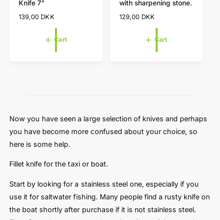
Knife 7"
with sharpening stone.
a
a
n
n
r
r
R
139,00 DKK
R
129,00 DKK
d
d
t
t
e
e
o
o
g
g
Cart
Cart
r
r
u
u
l
l
:
:
a
a
r
r
p
p
r
r
i
i
c
c
Now you have seen a large selection of knives and perhaps
e
e
you have become more confused about your choice, so
here is some help.
Fillet knife for the taxi or boat.
Start by looking for a stainless steel one, especially if you
use it for saltwater fishing. Many people find a rusty knife on
the boat shortly after purchase if it is not stainless steel.