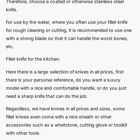
Therefore, choose a coated or otherwise stainless steel
knife.
For use by the water, where you often use your fillet knife
for rough cleaning or cutting, it is recommended to use one
with a strong blade so that it can handle the worst bones,
etc.
Fillet knife for the kitchen.
Here there is a large selection of knives in all prices, first
there is your personal reference, do you want a luxury
model with a nice and comfortable handle, or do you just
need a sharp knife that can do the job.
Regardless, we have knives in all prices and sizes, some
fillet knives even come with a nice sheath or other
accessories such as a whetstone, cutting glove or toolkit
with other tools.