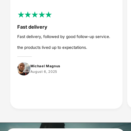
Fast delivery
Fast delivery, followed by good follow-up service.
the products lived up to expectations.
Michael Magnus
August 6, 2025