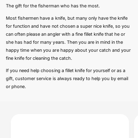
The gift for the fisherman who has the most.
Most fishermen have a knife, but many only have the knife
for function and have not chosen a super nice knife, so you
can often please an angler with a fine fillet knife that he or
she has had for many years. Then you are in mind in the
happy time when you are happy about your catch and your
fine knife for cleaning the catch.
If you need help choosing a fillet knife for yourself or as a
gift, customer service is always ready to help you by email
or phone.