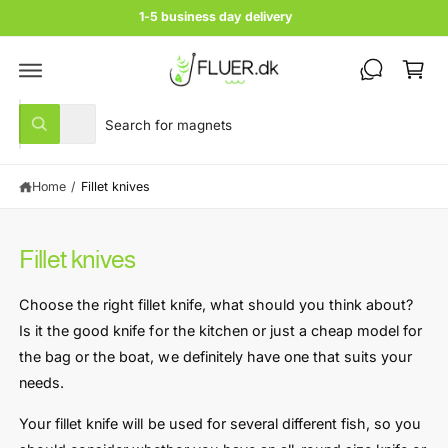
c
1-5 business day delivery
o
C
n
t
a
e
rt
n
S
S
t
All
W
e
e
h
a
l
a
t
Home
/
Fillet knives
e
r
a
r
c
c
e
y
t
h
o
Fillet knives
u
p
o
l
r
u
o
Choose the right fillet knife, what should you think about?
o
o
r
k
Is it the good knife for the kitchen or just a cheap model for
i
d
s
n
the bag or the boat, we definitely have one that suits your
u
t
g
needs.
f
c
o
o
r
t
r
Your fillet knife will be used for several different fish, so you
?