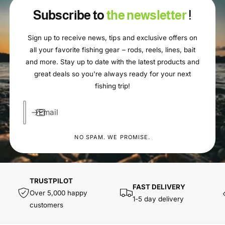
Subscribe to
the newsletter
!
Sign up to receive news, tips and exclusive offers on
all your favorite fishing gear – rods, reels, lines, bait
and more. Stay up to date with the latest products and
great deals so you're always ready for your next
fishing trip!
Email
NO SPAM. WE PROMISE.
TRUSTPILOT
FAST DELIVERY
Over 5,000 happy
1-5 day delivery
customers