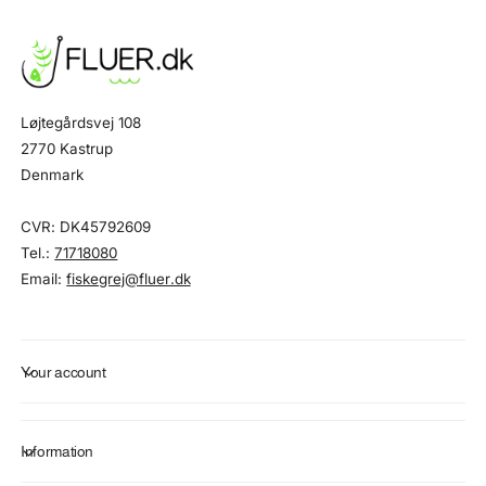
Løjtegårdsvej 108
2770 Kastrup
Denmark
CVR: DK45792609
Tel.:
71718080
Email:
fiskegrej@fluer.dk
Your account
Information