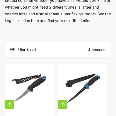
t
e
should consider whether you have an all-round size knife or
y
whether you might need 2 different ones, a larger and
p
coarser knife and a smaller and super flexible model. See the
e
large selection here and find your next fillet knife.
Filter & sort
4 products
A
A
d
d
d
d