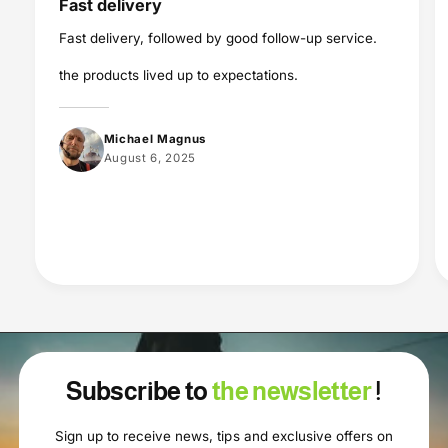
Fast delivery
Fast delivery, followed by good follow-up service.
the products lived up to expectations.
Michael Magnus
August 6, 2025
Subscribe to
the newsletter
!
Sign up to receive news, tips and exclusive offers on