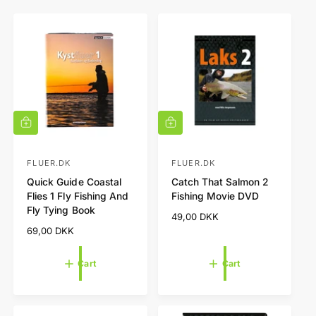
A
A
d
d
d
d
t
t
FLUER.DK
FLUER.DK
V
V
o
o
Quick Guide Coastal
Catch That Salmon 2
e
e
c
c
Flies 1 Fly Fishing And
Fishing Movie DVD
a
a
n
n
Fly Tying Book
r
r
R
49,00 DKK
d
d
t
t
e
R
69,00 DKK
o
o
g
e
r
r
u
g
Cart
Cart
l
u
:
:
a
l
r
a
p
r