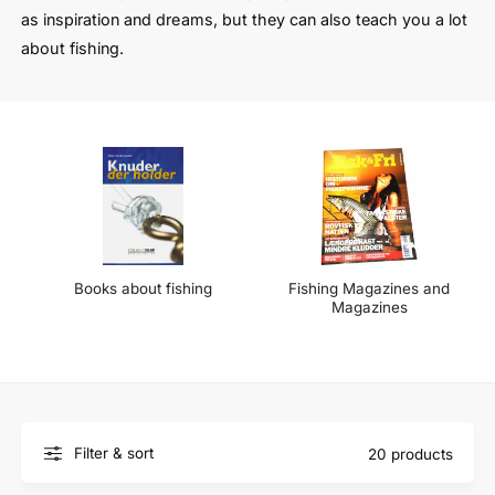
t
e
as inspiration and dreams, but they can also teach you a lot
y
about fishing.
p
e
Books about fishing
Fishing Magazines and
Magazines
Filter & sort
20 products