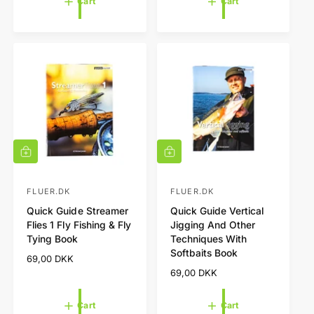
Cart
Cart
a
u
r
l
p
a
r
r
i
p
c
r
e
i
c
e
A
A
d
d
d
d
t
t
FLUER.DK
FLUER.DK
V
V
o
o
Quick Guide Streamer
Quick Guide Vertical
e
e
c
c
Flies 1 Fly Fishing & Fly
Jigging And Other
a
a
n
n
Tying Book
Techniques With
r
r
d
d
t
t
Softbaits Book
R
69,00 DKK
o
o
e
R
69,00 DKK
r
r
g
e
u
g
:
:
Cart
Cart
l
u