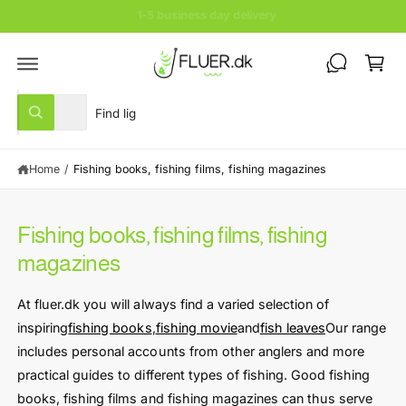
c
Save lots of % now
o
C
n
t
a
e
rt
n
S
S
t
All
W
e
e
h
a
l
a
t
Home
/
Fishing books, fishing films, fishing magazines
e
r
a
r
c
c
e
y
t
h
o
Fishing books, fishing films, fishing
u
p
o
l
magazines
r
u
o
o
o
r
k
At fluer.dk you will always find a varied selection of
i
d
s
n
inspiring
fishing books
,
fishing movie
and
fish leaves
Our range
u
t
g
f
includes personal accounts from other anglers and more
c
o
o
practical guides to different types of fishing. Good fishing
r
t
r
?
books, fishing films and fishing magazines can thus serve