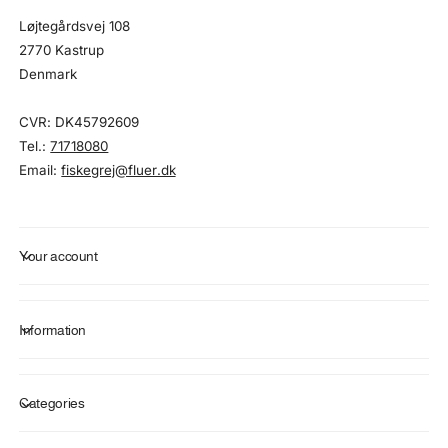
Løjtegårdsvej 108
2770 Kastrup
Denmark
CVR: DK45792609
Tel.:
71718080
Email:
fiskegrej@fluer.dk
Your account
Information
Categories