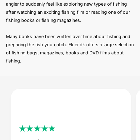
angler to suddenly feel like exploring new types of fishing
after watching an exciting fishing film or reading one of our
fishing books or fishing magazines.
Many books have been written over time about fishing and
preparing the fish you catch. Fluer.dk offers a large selection
of fishing bags, magazines, books and DVD films about
fishing.