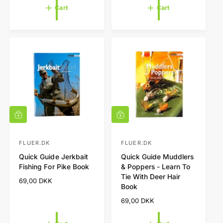
o
o
u
g
Cart
Cart
l
r
r
u
a
l
:
:
r
a
p
r
r
p
i
r
c
i
e
c
e
A
A
d
d
d
d
t
t
FLUER.DK
FLUER.DK
V
V
o
o
Quick Guide Jerkbait
Quick Guide Muddlers
e
e
c
c
Fishing For Pike Book
& Poppers - Learn To
a
a
n
n
Tie With Deer Hair
r
r
R
69,00 DKK
d
d
t
t
Book
e
o
o
g
R
69,00 DKK
r
r
u
e
l
g
:
: