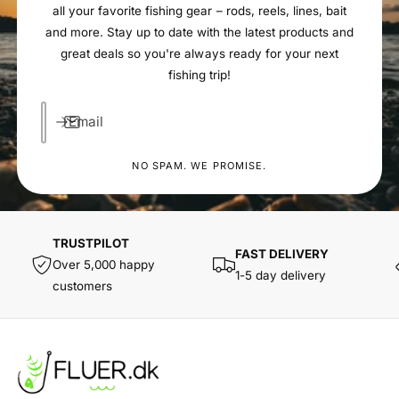
all your favorite fishing gear – rods, reels, lines, bait
and more. Stay up to date with the latest products and
great deals so you're always ready for your next
fishing trip!
Email
NO SPAM. WE PROMISE.
TRUSTPILOT
FAST DELIVERY
Over 5,000 happy
1-5 day delivery
customers