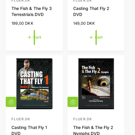
t
t
FLUER.DK
FLUER.DK
V
V
o
o
The Fish & The Fly 3
Casting That Fly 2
e
e
c
c
Terrestrials DVD
DVD
a
a
n
n
r
r
R
199,00 DKK
R
149,00 DKK
d
d
t
t
e
e
o
o
g
g
Cart
Cart
r
r
u
u
l
l
:
:
a
a
r
r
p
p
r
r
i
i
c
c
e
e
A
A
d
d
d
d
t
t
FLUER.DK
FLUER.DK
V
V
o
o
Casting That Fly 1
The Fish & The Fly 2
e
e
c
c
DVD
Nymphs DVD
a
a