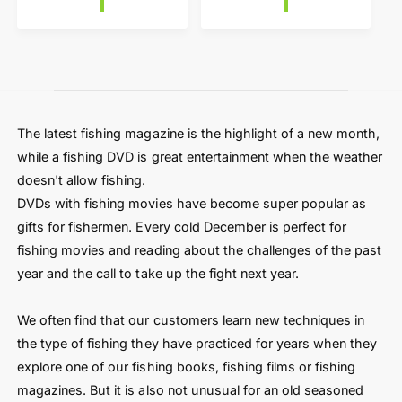
a
l
r
a
p
r
r
p
i
r
c
i
e
c
The latest fishing magazine is the highlight of a new month,
e
while a fishing DVD is great entertainment when the weather
doesn't allow fishing.
DVDs with fishing movies have become super popular as
gifts for fishermen. Every cold December is perfect for
fishing movies and reading about the challenges of the past
year and the call to take up the fight next year.
We often find that our customers learn new techniques in
the type of fishing they have practiced for years when they
explore one of our fishing books, fishing films or fishing
magazines. But it is also not unusual for an old seasoned