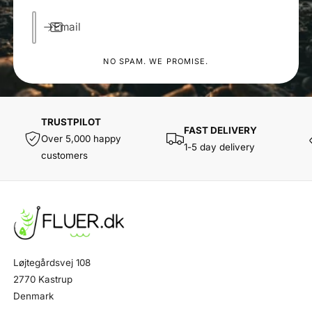
Email
NO SPAM. WE PROMISE.
TRUSTPILOT
FAST DELIVERY
Over 5,000 happy
1-5 day delivery
customers
Løjtegårdsvej 108
2770 Kastrup
Denmark