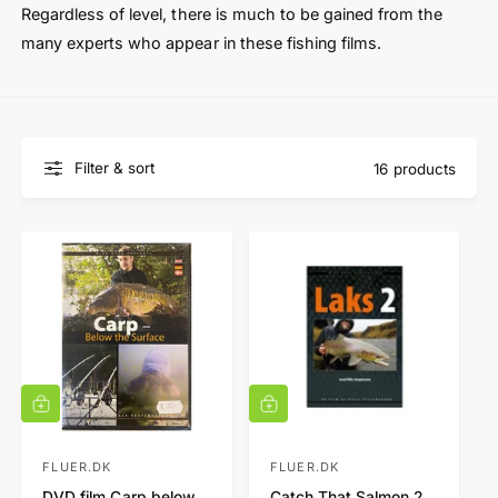
t
e
Regardless of level, there is much to be gained from the
y
many experts who appear in these fishing films.
p
e
Filter & sort
16 products
A
A
d
d
d
d
t
t
FLUER.DK
FLUER.DK
V
V
o
o
DVD film Carp below
Catch That Salmon 2