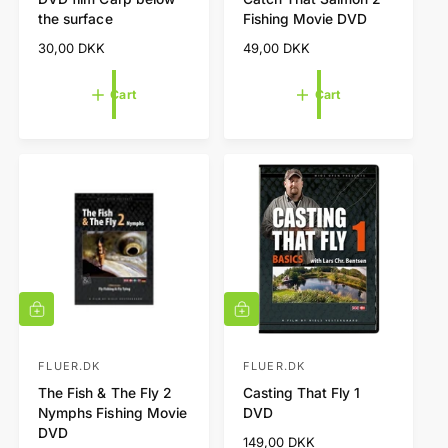
e
e
c
c
the surface
Fishing Movie DVD
a
a
n
n
r
r
R
30,00 DKK
R
49,00 DKK
d
d
t
t
e
e
o
o
g
g
Cart
Cart
r
r
u
u
l
l
:
:
a
a
r
r
p
p
r
r
i
i
c
c
e
e
A
A
d
d
d
d
t
t
FLUER.DK
FLUER.DK
V
V
o
o
The Fish & The Fly 2
Casting That Fly 1
e
e
c
c
Nymphs Fishing Movie
DVD
a
a
n
n
DVD
r
r
R
149,00 DKK
d
d