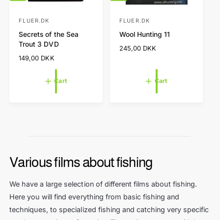
d
d
d
d
t
t
FLUER.DK
FLUER.DK
V
V
o
o
Secrets of the Sea
Wool Hunting 11
e
e
c
c
Trout 3 DVD
a
a
n
n
R
245,00 DKK
r
r
e
R
149,00 DKK
d
d
t
t
g
e
o
o
u
g
Cart
Cart
l
r
r
u
a
l
:
:
r
a
p
r
r
p
i
r
c
i
e
c
Various films about fishing
e
We have a large selection of different films about fishing.
Here you will find everything from basic fishing and
techniques, to specialized fishing and catching very specific