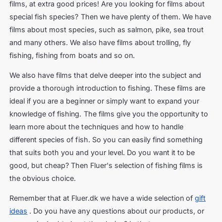
films, at extra good prices! Are you looking for films about
special fish species? Then we have plenty of them. We have
films about most species, such as salmon, pike, sea trout
and many others. We also have films about trolling, fly
fishing, fishing from boats and so on.
We also have films that delve deeper into the subject and
provide a thorough introduction to fishing. These films are
ideal if you are a beginner or simply want to expand your
knowledge of fishing. The films give you the opportunity to
learn more about the techniques and how to handle
different species of fish. So you can easily find something
that suits both you and your level. Do you want it to be
good, but cheap? Then Fluer's selection of fishing films is
the obvious choice.
Remember that at Fluer.dk we have a wide selection of
gift
ideas
. Do you have any questions about our products, or