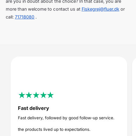
are you in doubt about the choice? In that case, you are
more than welcome to contact us at
Fiskegrej@fluer.dk
or
call:
71718080
.
Fast delivery
Fast delivery, followed by good follow-up service.
the products lived up to expectations.