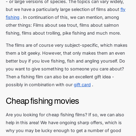
- or large versions of species. The topics can vary widely,
but we have a particularly large selection of films about
fly
fishing
. In continuation of this, we can mention, among
other things: Films about sea trout, films about salmon
fishing, films about trolling, pike fishing and much more.
The films are of course very subject-specific, which makes
them a bit geeky. However, that only makes them an even
better buy if you love fishing, fish and angling yourself. Do
you want to give something to someone you care about?
Then a fishing film can also be an excellent gift idea -
possibly in combination with our
gift card
.
Cheap fishing movies
Are you looking for cheap fishing films? If so, we can also
help in this area! We have ongoing sharp offers, which is
why you may be lucky enough to get a number of good