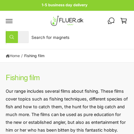
c
1-5 business day delivery
o
C
n
t
a
e
rt
n
S
S
t
All
W
e
e
h
a
l
a
t
Home
/
Fishing film
e
r
a
r
c
c
e
y
t
h
o
Fishing film
u
p
o
l
r
u
o
Our range includes several films about fishing. These films
o
o
r
k
cover topics such as fishing techniques, different species of
i
d
s
n
fish and how to catch them, the hunt for the big catch and
u
t
g
much more. The films can be used as pure education for
f
c
o
o
the new or established angler, but also as entertainment for
r
t
r
?
him or her who has been bitten by this fantastic hobby.