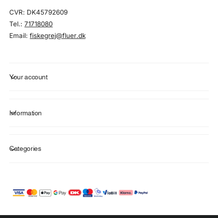
CVR: DK45792609
Tel.:
71718080
Email:
fiskegrej@fluer.dk
Your account
Information
Categories
P
a