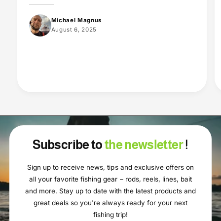
Michael Magnus
August 6, 2025
Subscribe to
the newsletter
!
Sign up to receive news, tips and exclusive offers on
all your favorite fishing gear – rods, reels, lines, bait
and more. Stay up to date with the latest products and
great deals so you're always ready for your next
fishing trip!