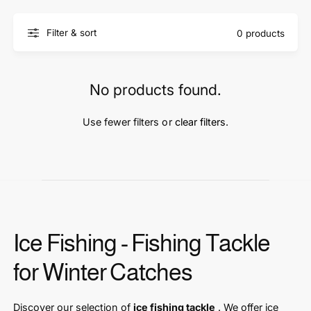
t
e
y
Filter & sort
0 products
p
e
No products found.
Use fewer filters or
clear filters
.
Ice Fishing - Fishing Tackle
for Winter Catches
Discover our selection of
ice fishing tackle
. We offer ice