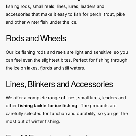
fishing rods, small reels, lines, lures, leaders and
accessories that make it easy to fish for perch, trout, pike
and other winter fish under the ice.
Rods and Wheels
Our ice fishing rods and reels are light and sensitive, so you
can feel even the slightest bites. Perfect for fishing through
the ice on lakes, fjords and still waters.
Lines, Blinkers and Accessories
We offer a complete range of lines, small lures, leaders and
other
fishing tackle for ice fishing
. The products are
carefully selected for function and durability, so you get the
most out of winter fishing.