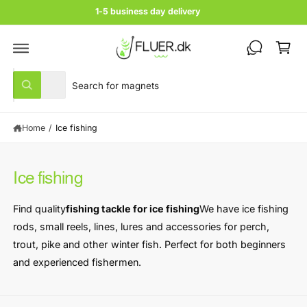
c
1-5 business day delivery
o
C
n
t
a
e
rt
n
S
S
t
All
W
e
e
h
a
l
a
t
Home
/
Ice fishing
e
r
a
r
c
c
e
y
t
h
o
Ice fishing
u
p
o
l
r
u
o
Find quality
fishing tackle for ice fishing
We have ice fishing
o
o
r
k
rods, small reels, lines, lures and accessories for perch,
i
d
s
n
trout, pike and other winter fish. Perfect for both beginners
u
t
g
and experienced fishermen.
f
c
o
o
r
t
r
?