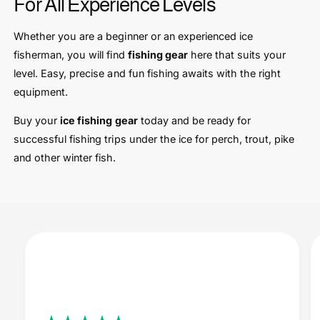
For All Experience Levels
Whether you are a beginner or an experienced ice
fisherman, you will find
fishing gear
here that suits your
level. Easy, precise and fun fishing awaits with the right
equipment.
Buy your
ice fishing gear
today and be ready for
successful fishing trips under the ice for perch, trout, pike
and other winter fish.