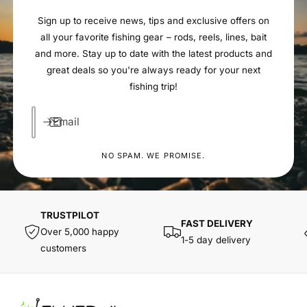
Sign up to receive news, tips and exclusive offers on
all your favorite fishing gear – rods, reels, lines, bait
and more. Stay up to date with the latest products and
great deals so you're always ready for your next
fishing trip!
Email
NO SPAM. WE PROMISE.
TRUSTPILOT
FAST DELIVERY
Over 5,000 happy
1-5 day delivery
customers