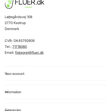
Løjtegårdsvej 108
2770 Kastrup
Denmark
CVR: DK45792609
Tel.:
71718080
Email:
fiskegrej@fluer.dk
Your account
Information
Categories