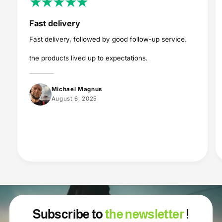
Fast delivery
Fast delivery, followed by good follow-up service.
the products lived up to expectations.
Michael Magnus
August 6, 2025
Subscribe to
the newsletter
!