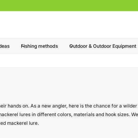
ideas
Fishing methods
Outdoor & Outdoor Equipment
 hands on. As a new angler, here is the chance for a wilder fish
ackerel lures in different colors, materials and hook sizes. We 
red mackerel lure.