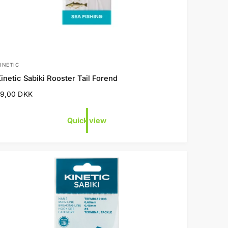
INETIC
V
inetic Sabiki Rooster Tail Forend
e
R
29,00 DKK
n
e
d
g
Quick view
o
u
a
p
c
e