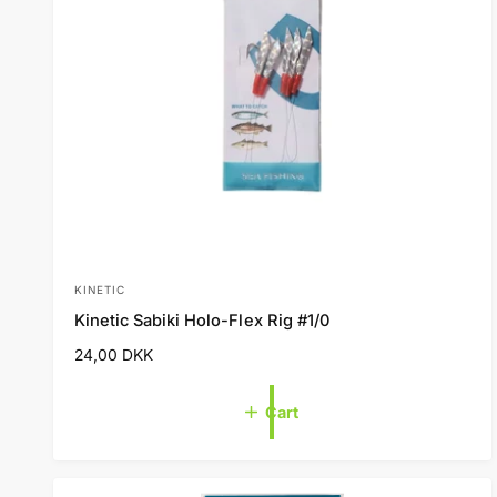
KINETIC
V
Kinetic Sabiki Holo-Flex Rig #1/0
e
R
24,00 DKK
n
e
d
g
Cart
o
u
l
r
a
:
r