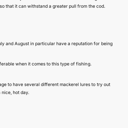
so that it can withstand a greater pull from the cod.
y and August in particular have a reputation for being
ferable when it comes to this type of fishing.
ge to have several different mackerel lures to try out
 nice, hot day.