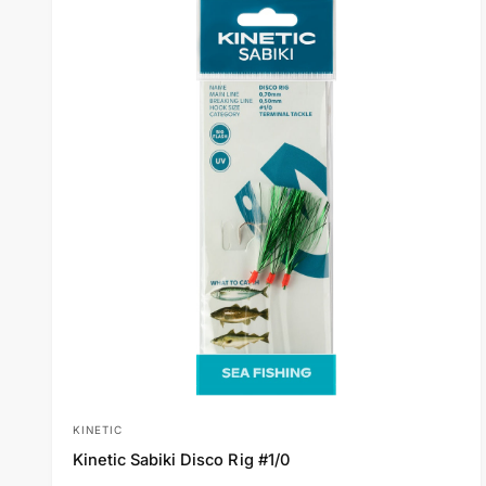
p
r
i
c
e
KINETIC
V
Kinetic Sabiki Disco Rig #1/0
e