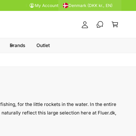
y
Denmark (DKK kr., EN)
Price guarantee
My Account
A
C
c
a
c
rt
o
u
Brands
Outlet
nt
ing, for the little rockets in the water. In the entire
naturally reflect this large selection here at Fluer.dk,