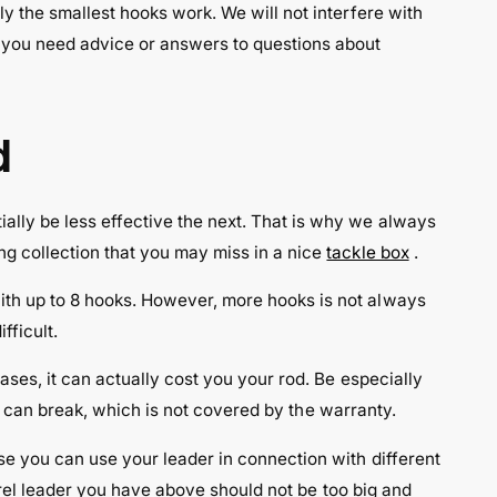
ly the smallest hooks work. We will not interfere with
o you need advice or answers to questions about
d
ally be less effective the next. That is why we always
ng collection that you may miss in a nice
tackle box
.
with up to 8 hooks. However, more hooks is not always
fficult.
ases, it can actually cost you your rod. Be especially
od can break, which is not covered by the warranty.
se you can use your leader in connection with different
ckerel leader you have above should not be too big and