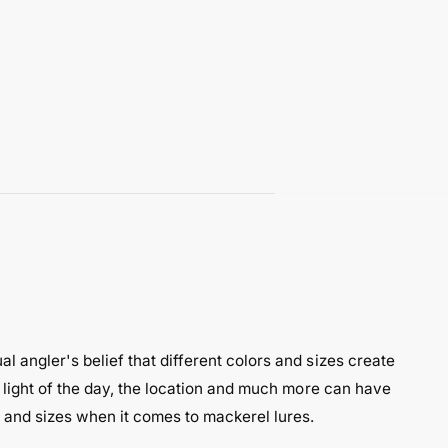
l angler's belief that different colors and sizes create
e light of the day, the location and much more can have
s and sizes when it comes to mackerel lures.