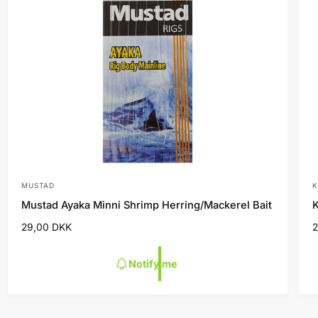
MUSTAD
K
V
Mustad Ayaka Minni Shrimp Herring/Mackerel Bait
K
e
R
29,00 DKK
n
e
d
g
Notify me
o
u
l
l
r
r
a
:
:
r
r