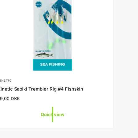
INETIC
V
inetic Sabiki Trembler Rig #4 Fishskin
e
R
29,00 DKK
n
e
d
g
Quick view
o
u
a