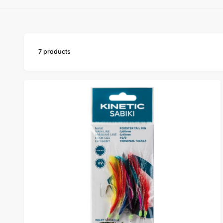
y
p
e
7 products