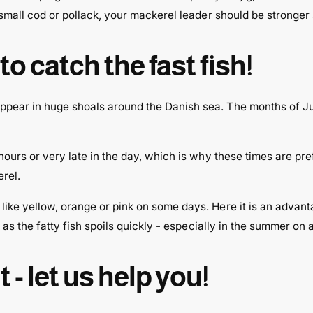
 small cod or pollack, your mackerel leader should be stronger 
o catch the fast fish!
pear in huge shoals around the Danish sea. The months of Jul
hours or very late in the day, which is why these times are pre
erel.
ike yellow, orange or pink on some days. Here it is an advanta
 as the fatty fish spoils quickly - especially in the summer on a
- let us help you!