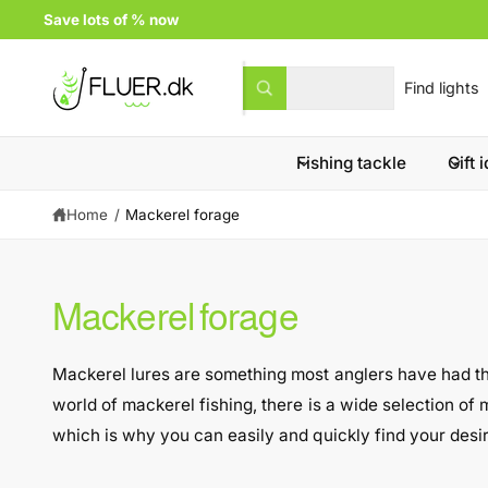
c
Save lots of % now
o
n
t
S
S
All
e
W
e
e
n
h
t
a
l
a
t
a
Fishing tackle
Gift 
e
r
r
e
c
c
y
Home
/
Mackerel forage
t
h
o
u
p
o
l
o
r
u
o
Mackerel forage
k
o
r
i
n
d
s
g
Mackerel lures are something most anglers have had their
f
u
t
o
world of mackerel fishing, there is a wide selection of m
r
c
o
?
which is why you can easily and quickly find your desi
t
r
t
e