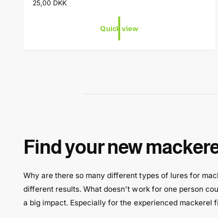
R
25,00 DKK
n
e
d
g
Quick view
o
u
l
r
a
:
r
p
r
i
c
e
Find your new mackerel
Why are there so many different types of lures for macke
different results. What doesn't work for one person coul
a big impact. Especially for the experienced mackerel 