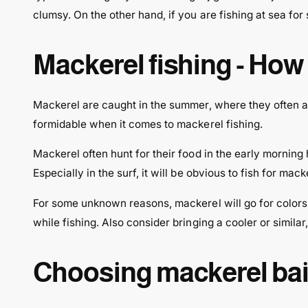
clumsy. On the other hand, if you are fishing at sea for
Mackerel fishing - How t
Mackerel are caught in the summer, where they often ap
formidable when it comes to mackerel fishing.
Mackerel often hunt for their food in the early morning 
Especially in the surf, it will be obvious to fish for mack
For some unknown reasons, mackerel will go for colors l
while fishing. Also consider bringing a cooler or similar,
Choosing mackerel bait 