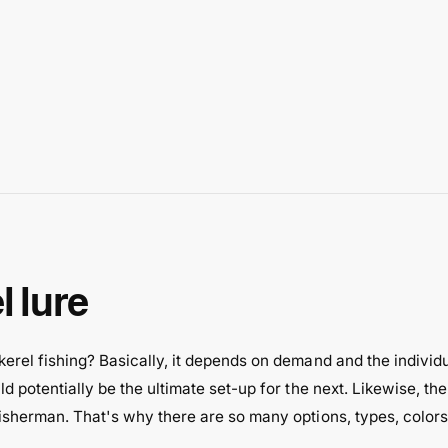
 lure
rel fishing? Basically, it depends on demand and the individua
d potentially be the ultimate set-up for the next. Likewise, th
fisherman. That's why there are so many options, types, color