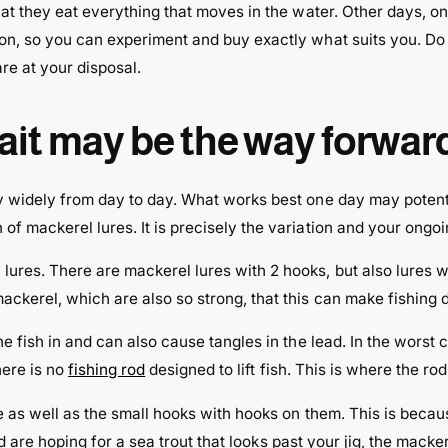
hat they eat everything that moves in the water. Other days, on
ion, so you can experiment and buy exactly what suits you. D
re at your disposal.
bait may be the way forwar
y widely from day to day. What works best one day may potenti
f mackerel lures. It is precisely the variation and your ongoi
ures. There are mackerel lures with 2 hooks, but also lures 
kerel, which are also so strong, that this can make fishing di
e fish in and can also cause tangles in the lead. In the worst c
here is no
fishing rod
designed to lift fish. This is where the r
e as well as the small hooks with hooks on them. This is becau
 and are hoping for a sea trout that looks past your jig, the ma