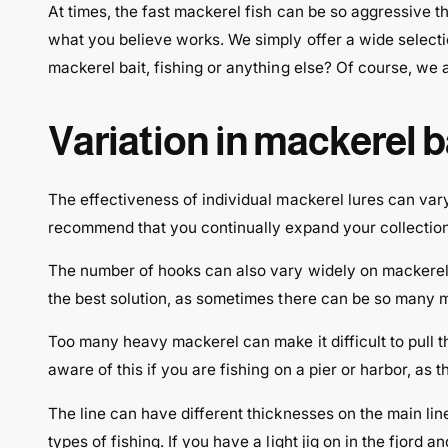
At times, the fast mackerel fish can be so aggressive t
what you believe works. We simply offer a wide select
mackerel bait, fishing or anything else? Of course, we a
Variation in mackerel 
The effectiveness of individual mackerel lures can var
recommend that you continually expand your collection o
The number of hooks can also vary widely on mackerel l
the best solution, as sometimes there can be so many mac
Too many heavy mackerel can make it difficult to pull th
aware of this if you are fishing on a pier or harbor, as t
The line can have different thicknesses on the main lin
types of fishing. If you have a light jig on in the fjord