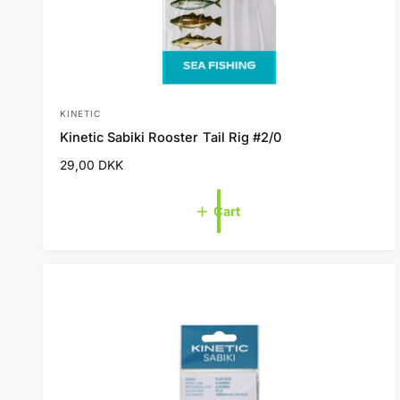
KINETIC
V
Kinetic Sabiki Rooster Tail Rig #2/0
e
R
29,00 DKK
n
e
d
g
Cart
o
u
l
r
a
:
r
p
r
i
c
e