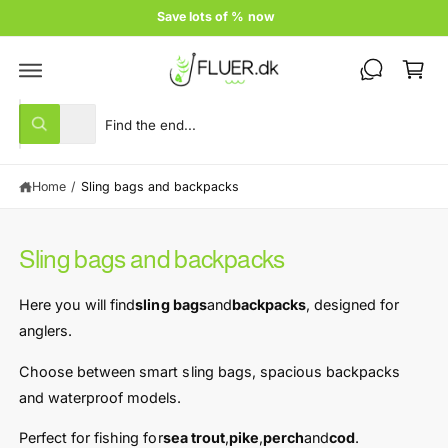
c
Price guarantee
o
C
n
t
a
e
rt
n
S
S
t
All
W
e
e
h
a
l
a
t
Home
/
Sling bags and backpacks
e
r
a
r
c
c
e
y
t
h
o
Sling bags and backpacks
u
p
o
l
r
u
o
Here you will find
sling bags
and
backpacks
, designed for
o
o
r
k
anglers.
i
d
s
n
u
t
Choose between smart sling bags, spacious backpacks
g
f
c
o
and waterproof models.
o
r
t
r
?
Perfect for fishing for
sea ​​trout
,
pike
,
perch
and
cod
.