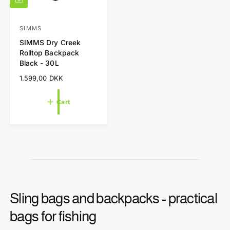
A
d
d
t
SIMMS
V
o
SIMMS Dry Creek
e
c
Rolltop Backpack
a
n
Black - 30L
r
d
t
R
1.599,00 DKK
o
e
r
g
Cart
u
:
l
a
r
p
r
i
c
e
Sling bags and backpacks - practical
bags for fishing