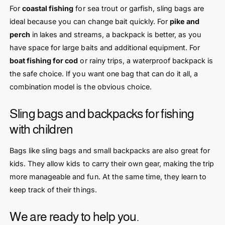
For
coastal fishing
for sea trout or garfish, sling bags are
ideal because you can change bait quickly. For
pike and
perch
in lakes and streams, a backpack is better, as you
have space for large baits and additional equipment. For
boat fishing for cod
or rainy trips, a waterproof backpack is
the safe choice. If you want one bag that can do it all, a
combination model is the obvious choice.
Sling bags and backpacks for fishing
with children
Bags like sling bags and small backpacks are also great for
kids. They allow kids to carry their own gear, making the trip
more manageable and fun. At the same time, they learn to
keep track of their things.
We are ready to help you.