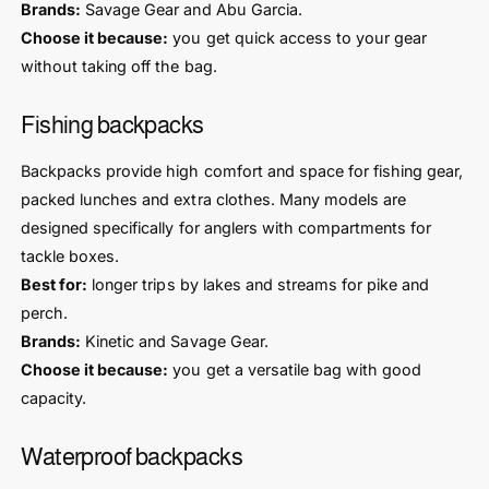
Brands:
Savage Gear and Abu Garcia.
Choose it because:
you get quick access to your gear
without taking off the bag.
Fishing backpacks
Backpacks provide high comfort and space for fishing gear,
packed lunches and extra clothes. Many models are
designed specifically for anglers with compartments for
tackle boxes.
Best for:
longer trips by lakes and streams for pike and
perch.
Brands:
Kinetic and Savage Gear.
Choose it because:
you get a versatile bag with good
capacity.
Waterproof backpacks