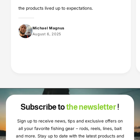
the products lived up to expectations.
Michael Magnus
August 6, 2025
Subscribe to
the newsletter
!
Sign up to receive news, tips and exclusive offers on
all your favorite fishing gear – rods, reels, lines, bait
and more. Stay up to date with the latest products and