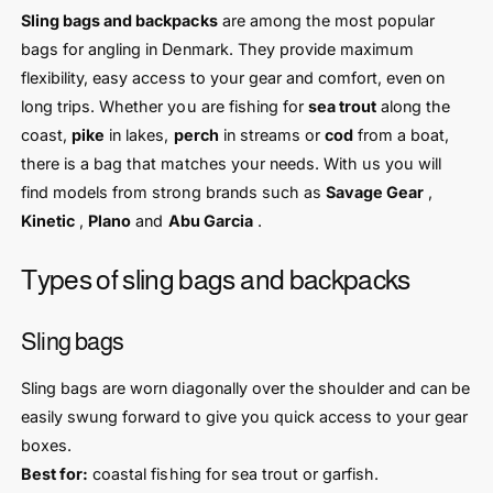
Sling bags and backpacks
are among the most popular
bags for angling in Denmark. They provide maximum
flexibility, easy access to your gear and comfort, even on
long trips. Whether you are fishing for
sea trout
along the
coast,
pike
in lakes,
perch
in streams or
cod
from a boat,
there is a bag that matches your needs. With us you will
find models from strong brands such as
Savage Gear
,
Kinetic
,
Plano
and
Abu Garcia
.
Types of sling bags and backpacks
Sling bags
Sling bags are worn diagonally over the shoulder and can be
easily swung forward to give you quick access to your gear
boxes.
Best for:
coastal fishing for sea trout or garfish.