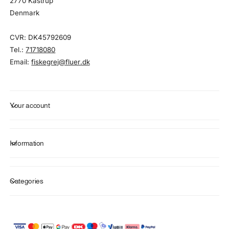
2770 Kastrup
Denmark
CVR: DK45792609
Tel.:
71718080
Email:
fiskegrej@fluer.dk
Your account
Information
Categories
P