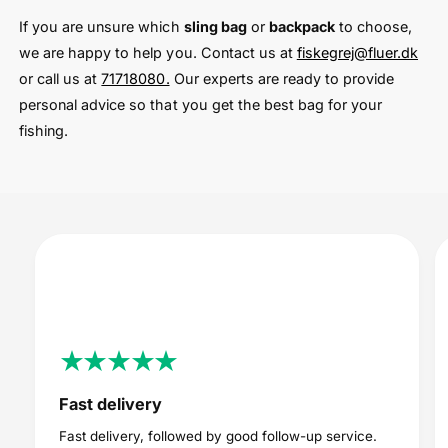
If you are unsure which
sling bag
or
backpack
to choose,
we are happy to help you. Contact us at
fiskegrej@fluer.dk
or call us at
71718080.
Our experts are ready to provide
personal advice so that you get the best bag for your
fishing.
Fast delivery
Fast delivery, followed by good follow-up service.