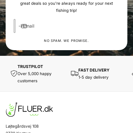
great deals so you're always ready for your next
fishing trip!
Email
NO SPAM. WE PROMISE.
TRUSTPILOT
FAST DELIVERY
Over 5,000 happy
1-5 day delivery
customers
Løjtegårdsvej 108