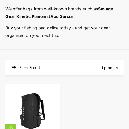
t
e
y
We offer bags from well-known brands such as
Savage
p
Gear
,
Kinetic
,
Plano
and
Abu Garcia
.
e
Buy your fishing bag online today - and get your gear
organized on your next trip.
Filter & sort
1 product