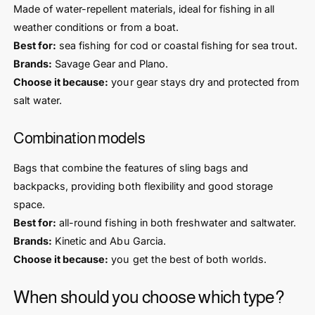
Made of water-repellent materials, ideal for fishing in all
weather conditions or from a boat.
Best for:
sea fishing for cod or coastal fishing for sea trout.
Brands:
Savage Gear and Plano.
Choose it because:
your gear stays dry and protected from
salt water.
Combination models
Bags that combine the features of sling bags and
backpacks, providing both flexibility and good storage
space.
Best for:
all-round fishing in both freshwater and saltwater.
Brands:
Kinetic and Abu Garcia.
Choose it because:
you get the best of both worlds.
When should you choose which type?