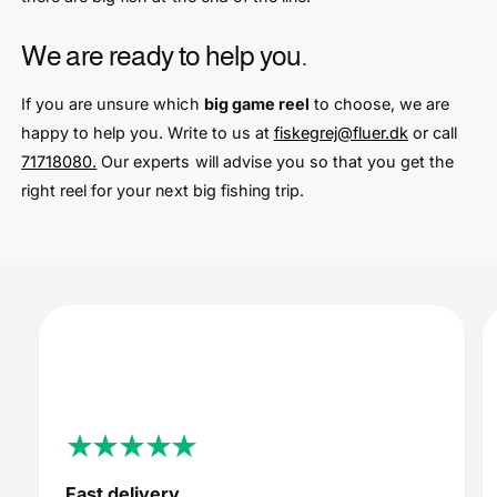
We are ready to help you.
If you are unsure which
big game reel
to choose, we are
happy to help you. Write to us at
fiskegrej@fluer.dk
or call
71718080.
Our experts will advise you so that you get the
right reel for your next big fishing trip.
Fast delivery