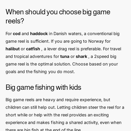
When should you choose big game
reels?
For
cod
and
haddock
in Danish waters, a conventional big
game reel is sufficient. If you are going to Norway for
halibut
or
catfish
, a lever drag reel is preferable. For travel
and tropical adventures for
tuna
or
shark
, a 2speed big
game reel is the optimal solution. Choose based on your
goals and the fishing you do most.
Big game fishing with kids
Big game reels are heavy and require experience, but
children can still help out. Letting children steer the reel for a
short while or help with the reel provides an exciting
experience and makes fishing a shared activity, even when
there are big fish at the end of the line.