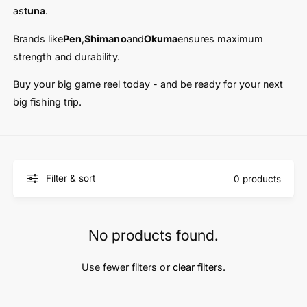
t
e
as
tuna
.
y
p
Brands like
Pen
,
Shimano
and
Okuma
ensures maximum
e
strength and durability.
Buy your big game reel today - and be ready for your next
big fishing trip.
Filter & sort
0 products
No products found.
Use fewer filters or
clear filters
.