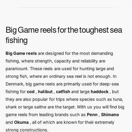
Big Game reels for the toughest sea
fishing
Big Game reels
are designed for the most demanding
fishing, where strength, capacity and reliability are
paramount. These reels are used for hunting large and
strong fish, where an ordinary sea reel is not enough. In
Denmark, big game reels are primarily used for deep-sea
fishing for
cod
,
halibut
,
catfish
and large
haddock
, but
they are also popular for trips where species such as tuna,
shark or large saithe are the target. With us you will find big
game reels from leading brands such as
Penn
,
Shimano
and
Okuma
, all of which are known for their extremely
strong constructions.