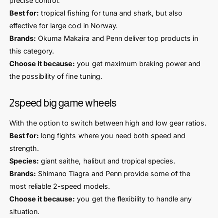
precise control.
Best for:
tropical fishing for tuna and shark, but also
effective for large cod in Norway.
Brands:
Okuma Makaira and Penn deliver top products in
this category.
Choose it because:
you get maximum braking power and
the possibility of fine tuning.
2speed big game wheels
With the option to switch between high and low gear ratios.
Best for:
long fights where you need both speed and
strength.
Species:
giant saithe, halibut and tropical species.
Brands:
Shimano Tiagra and Penn provide some of the
most reliable 2-speed models.
Choose it because:
you get the flexibility to handle any
situation.