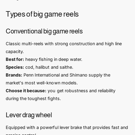
Types of big game reels
Conventional big game reels
Classic multi-reels with strong construction and high line
capacity.
Best for:
heavy fishing in deep water.
Species:
cod, halibut and saithe.
Brands:
Penn International and Shimano supply the
market's most well-known models.
Choose it because:
you get robustness and reliability
during the toughest fights.
Lever drag wheel
Equipped with a powerful lever brake that provides fast and