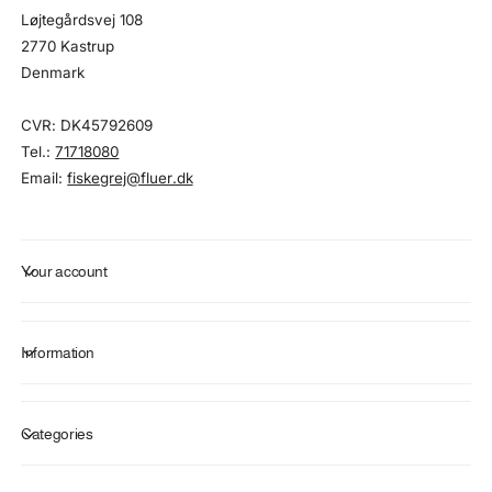
Løjtegårdsvej 108
2770 Kastrup
Denmark
CVR: DK45792609
Tel.:
71718080
Email:
fiskegrej@fluer.dk
Your account
Information
Categories