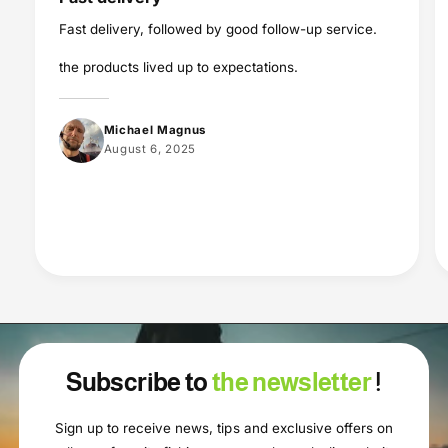
Fast delivery, followed by good follow-up service.
the products lived up to expectations.
Michael Magnus
August 6, 2025
Subscribe to
the newsletter
!
Sign up to receive news, tips and exclusive offers on