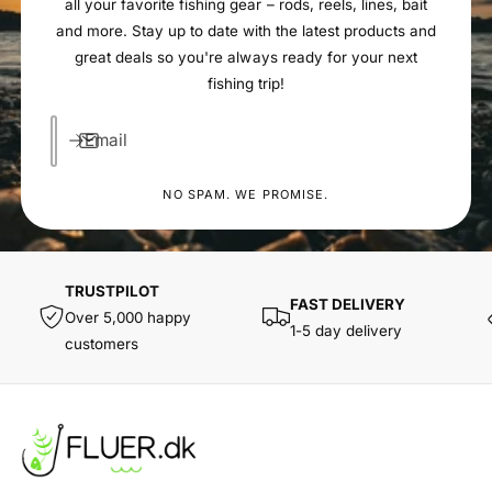
all your favorite fishing gear – rods, reels, lines, bait
and more. Stay up to date with the latest products and
great deals so you're always ready for your next
fishing trip!
Email
NO SPAM. WE PROMISE.
TRUSTPILOT
FAST DELIVERY
Over 5,000 happy
1-5 day delivery
customers