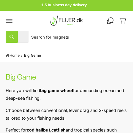
c
1-5 business day delivery
o
C
n
t
a
e
rt
n
S
S
t
All
W
e
e
h
a
l
a
t
Home
/
Big Game
e
r
a
r
c
c
e
y
t
h
o
Big Game
u
p
o
l
r
u
o
Here you will find
big game wheel
for demanding ocean and
o
o
r
k
deep-sea fishing.
i
d
s
n
u
t
Choose between conventional, lever drag and 2-speed reels
g
f
c
o
tailored to your fishing needs.
o
r
t
r
?
Perfect for
cod
,
halibut
,
catfish
and tropical species such