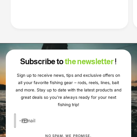
Subscribe to
the newsletter
!
Sign up to receive news, tips and exclusive offers on
all your favorite fishing gear – rods, reels, lines, bait
and more. Stay up to date with the latest products and
great deals so you're always ready for your next
fishing trip!
Email
NO SPAM. WE PROMISE.