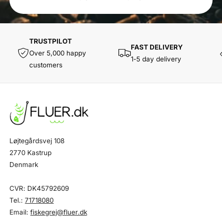
TRUSTPILOT
FAST DELIVERY
Over 5,000 happy
1-5 day delivery
customers
Løjtegårdsvej 108
2770 Kastrup
Denmark
CVR: DK45792609
Tel.:
71718080
Email:
fiskegrej@fluer.dk