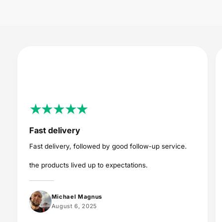
c
e
Fast delivery
Fast delivery, followed by good follow-up service.
the products lived up to expectations.
Michael Magnus
August 6, 2025