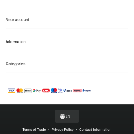
Your account
Information
Categories
P
a
y
m
EN
e
n
Terms of Trade
Privacy Policy
Contact information