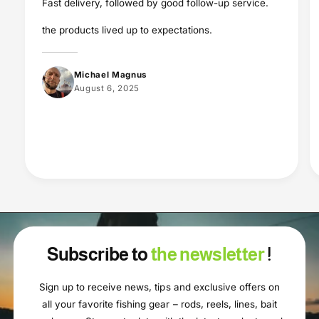
Fast delivery, followed by good follow-up service.
the products lived up to expectations.
Michael Magnus
August 6, 2025
Subscribe to
the newsletter
!
Sign up to receive news, tips and exclusive offers on
all your favorite fishing gear – rods, reels, lines, bait