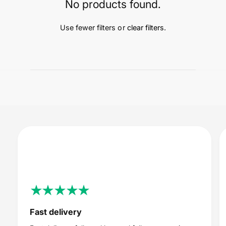
t
e
No products found.
y
p
Use fewer filters or
clear filters
.
e
Fast delivery