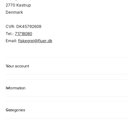
2770 Kastrup
Denmark
CVR: DK45792609
Tel.:
71718080
Email:
fiskegrej@fluer.dk
Your account
Information
Categories