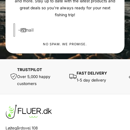
and more. Stay up to date with the latest products and
great deals so you're always ready for your next
fishing trip!
Email
NO SPAM. WE PROMISE.
TRUSTPILOT
FAST DELIVERY
Over 5,000 happy
1-5 day delivery
customers
Løjtegårdsvej 108