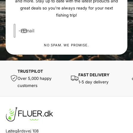
and more. Stay up to date with the latest products and
great deals so you're always ready for your next
fishing trip!
Email
NO SPAM. WE PROMISE.
TRUSTPILOT
FAST DELIVERY
Over 5,000 happy
1-5 day delivery
customers
Løjtegårdsvej 108