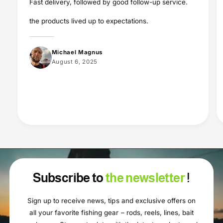
Fast delivery, followed by good follow-up service.
the products lived up to expectations.
Michael Magnus
August 6, 2025
Subscribe to
the newsletter
!
Sign up to receive news, tips and exclusive offers on
all your favorite fishing gear – rods, reels, lines, bait