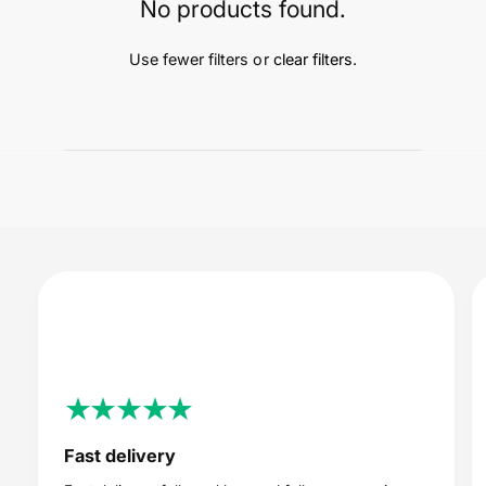
t
e
No products found.
y
p
Use fewer filters or
clear filters
.
e
Fast delivery