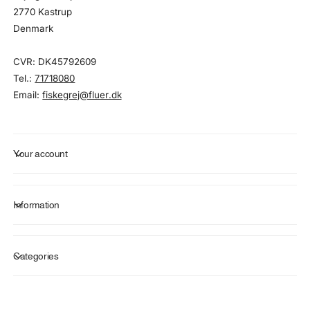
2770 Kastrup
Denmark
CVR: DK45792609
Tel.:
71718080
Email:
fiskegrej@fluer.dk
Your account
Information
Categories