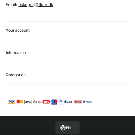
Email:
fiskegrej@fluer.dk
Your account
Information
Categories
P
a
y
m
EN
e