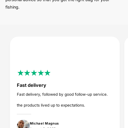
fishing.
Fast delivery
Fast delivery, followed by good follow-up service.
the products lived up to expectations.
Michael Magnus