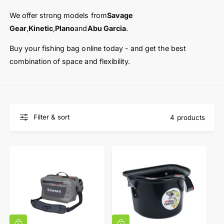
t
e
y
We offer strong models from
Savage
p
Gear
,
Kinetic
,
Plano
and
Abu Garcia
.
e
Buy your fishing bag online today - and get the best
combination of space and flexibility.
Filter & sort
4 products