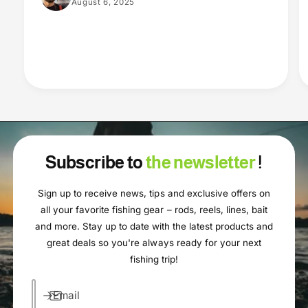
August 6, 2025
Subscribe to
the newsletter
!
Sign up to receive news, tips and exclusive offers on
all your favorite fishing gear – rods, reels, lines, bait
and more. Stay up to date with the latest products and
great deals so you're always ready for your next
fishing trip!
Email