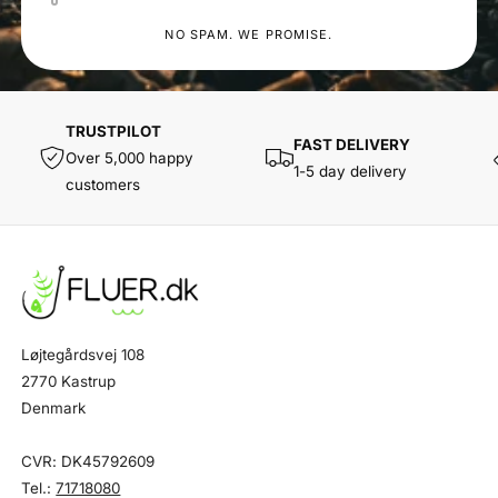
NO SPAM. WE PROMISE.
TRUSTPILOT
FAST DELIVERY
Over 5,000 happy
1-5 day delivery
customers
Løjtegårdsvej 108
2770 Kastrup
Denmark
CVR: DK45792609
Tel.:
71718080