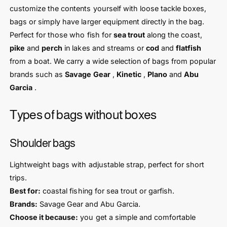
customize the contents yourself with loose tackle boxes,
bags or simply have larger equipment directly in the bag.
Perfect for those who fish for
sea trout
along the coast,
pike
and
perch
in lakes and streams or
cod
and
flatfish
from a boat. We carry a wide selection of bags from popular
brands such as
Savage Gear
,
Kinetic
,
Plano
and
Abu
Garcia
.
Types of bags without boxes
Shoulder bags
Lightweight bags with adjustable strap, perfect for short
trips.
Best for:
coastal fishing for sea trout or garfish.
Brands:
Savage Gear and Abu Garcia.
Choose it because:
you get a simple and comfortable