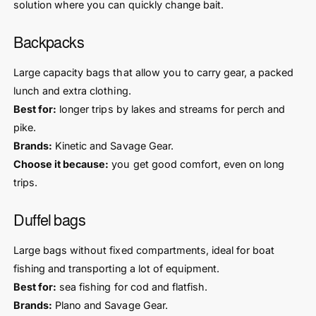
solution where you can quickly change bait.
Backpacks
Large capacity bags that allow you to carry gear, a packed
lunch and extra clothing.
Best for:
longer trips by lakes and streams for perch and
pike.
Brands:
Kinetic and Savage Gear.
Choose it because:
you get good comfort, even on long
trips.
Duffel bags
Large bags without fixed compartments, ideal for boat
fishing and transporting a lot of equipment.
Best for:
sea fishing for cod and flatfish.
Brands:
Plano and Savage Gear.