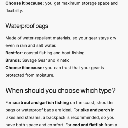
Choose it because:
you get maximum storage space and
flexibility.
Waterproof bags
Made of water-repellent materials, so your gear stays dry
even in rain and salt water.
Best for:
coastal fishing and boat fishing.
Brands:
Savage Gear and Kinetic.
Choose it because:
you can trust that your gear is
protected from moisture.
When should you choose which type?
For
sea trout and garfish fishing
on the coast, shoulder
bags or waterproof bags are ideal. For
pike and perch
in
lakes and streams, a backpack is recommended, so you
have both space and comfort. For
cod and flatfish
from a