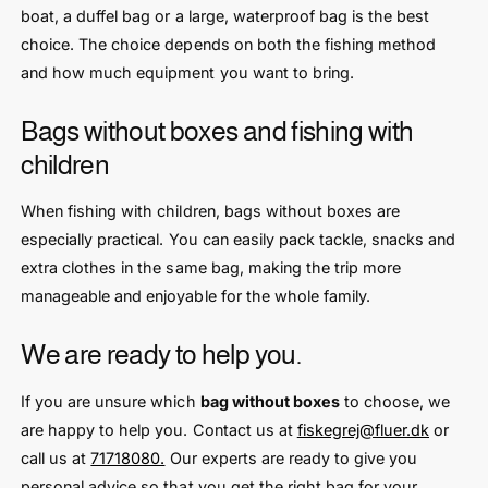
boat, a duffel bag or a large, waterproof bag is the best
choice. The choice depends on both the fishing method
and how much equipment you want to bring.
Bags without boxes and fishing with
children
When fishing with children, bags without boxes are
especially practical. You can easily pack tackle, snacks and
extra clothes in the same bag, making the trip more
manageable and enjoyable for the whole family.
We are ready to help you.
If you are unsure which
bag without boxes
to choose, we
are happy to help you. Contact us at
fiskegrej@fluer.dk
or
call us at
71718080.
Our experts are ready to give you
personal advice so that you get the right bag for your