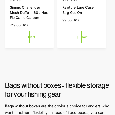
t
t
SIMMS
RAPTURE
V
V
o
o
Simms Challenger
Rapture Lure Case
e
e
c
c
Mesh Duffel - 60L Hex
Bag Get On
a
a
n
n
Flo Camo Carbon
r
r
R
99,00 DKK
d
d
t
t
e
R
749,00 DKK
o
o
g
e
r
r
u
g
Cart
Cart
l
u
:
:
a
l
r
a
p
r
r
p
i
r
c
i
e
c
e
Bags without boxes - flexible storage
for your fishing gear
Bags without boxes
are the obvious choice for anglers who
want maximum flexibility. Instead of fixed boxes, you can