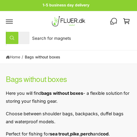
c
1-5 business day delivery
o
C
n
t
a
e
rt
n
S
S
t
All
W
e
e
h
a
l
a
t
Home
/
Bags without boxes
e
r
a
r
c
c
e
y
t
h
o
Bags without boxes
u
p
o
l
r
u
o
Here you will find
bags without boxes
- a flexible solution for
o
o
r
k
storing your fishing gear.
i
d
s
n
u
t
Choose between shoulder bags, backpacks, duffel bags
g
f
c
o
and waterproof models.
o
r
t
r
?
Perfect for fishing for
sea ​​trout
,
pike
,
perch
and
cod
.