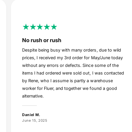
No rush or rush
Despite being busy with many orders, due to wild
prices, I received my 3rd order for May/June today
without any errors or defects. Since some of the
items I had ordered were sold out, I was contacted
by Rene, who I assume is partly a warehouse
worker for Fluer, and together we found a good
alternative.
Daniel M.
June 15, 2025