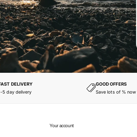
FAST DELIVERY
GOOD OFFERS
1-5 day delivery
Save lots of % now
Your account