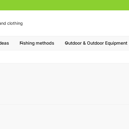
ideas
Fishing methods
Outdoor & Outdoor Equipment