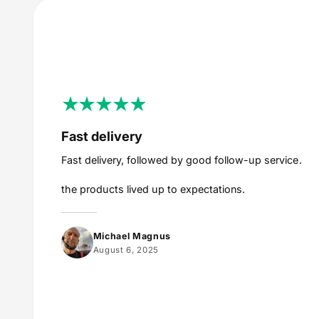
Fast delivery
Fast delivery, followed by good follow-up service.
the products lived up to expectations.
Michael Magnus
August 6, 2025