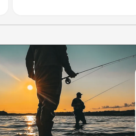
1
/
of
10