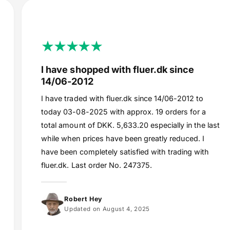
I have shopped with fluer.dk since
14/06-2012
I have traded with fluer.dk since 14/06-2012 to
today 03-08-2025 with approx. 19 orders for a
total amount of DKK. 5,633.20 especially in the last
while when prices have been greatly reduced. I
have been completely satisfied with trading with
fluer.dk. Last order No. 247375.
Robert Hey
Updated on August 4, 2025