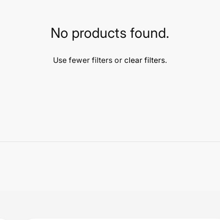
No products found.
Use fewer filters or
clear filters
.