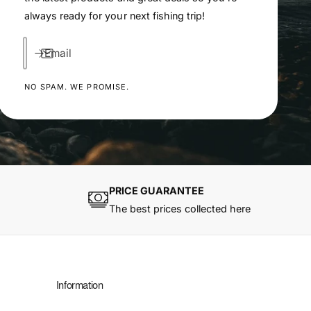
always ready for your next fishing trip!
Email
NO SPAM. WE PROMISE.
PRICE GUARANTEE
The best prices collected here
Information