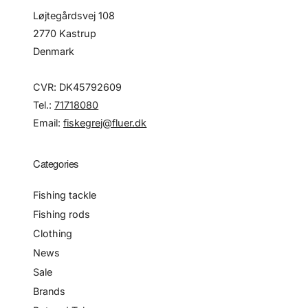
Løjtegårdsvej 108
2770 Kastrup
Denmark
CVR: DK45792609
Tel.:
71718080
Email:
fiskegrej@fluer.dk
Categories
Fishing tackle
Fishing rods
Clothing
News
Sale
Brands