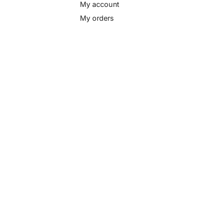
My account
My orders