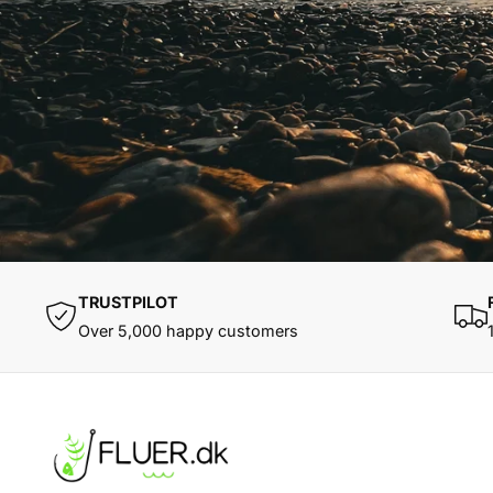
TRUSTPILOT
Over 5,000 happy customers