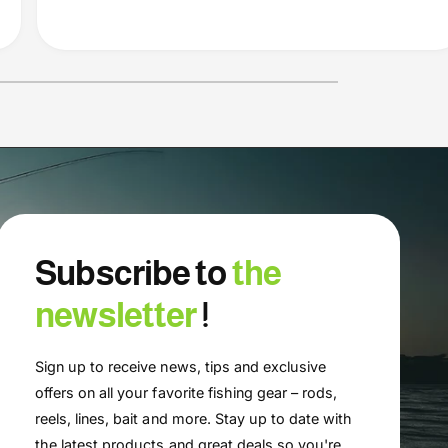
Subscribe to
the
newsletter
!
Sign up to receive news, tips and exclusive
offers on all your favorite fishing gear – rods,
reels, lines, bait and more. Stay up to date with
the latest products and great deals so you're