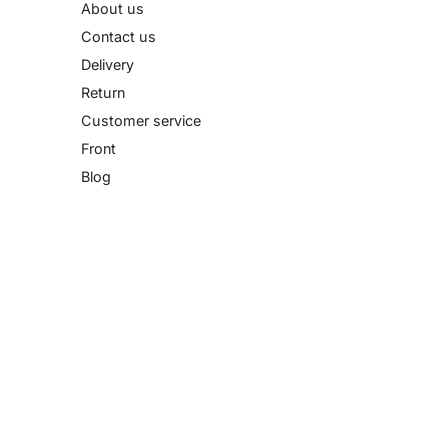
About us
Contact us
Delivery
Return
Customer service
Front
Blog