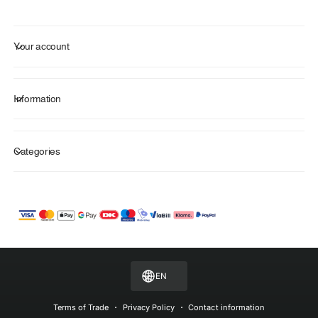
Your account
Information
Categories
P
a
y
m
EN
e
n
Terms of Trade
Privacy Policy
Contact information