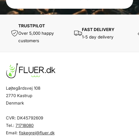
TRUSTPILOT
FAST DELIVERY
Over 5,000 happy
1-5 day delivery
customers
Løjtegårdsvej 108
2770 Kastrup
Denmark
CVR: DK45792609
Tel.:
71718080
Email:
fiskegrej@fluer.dk