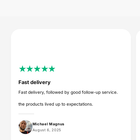
c
e
Fast delivery
Fast delivery, followed by good follow-up service.
the products lived up to expectations.
Michael Magnus
August 6, 2025