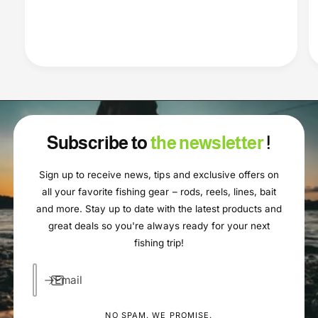
Subscribe to
the newsletter
!
Sign up to receive news, tips and exclusive offers on
all your favorite fishing gear – rods, reels, lines, bait
and more. Stay up to date with the latest products and
great deals so you're always ready for your next
fishing trip!
Email
NO SPAM. WE PROMISE.