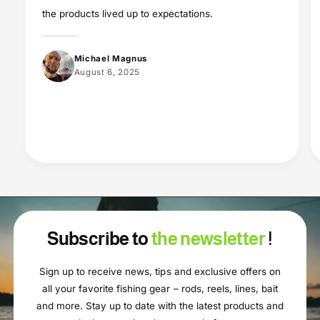
the products lived up to expectations.
Michael Magnus
August 6, 2025
Subscribe to
the newsletter
!
Sign up to receive news, tips and exclusive offers on
all your favorite fishing gear – rods, reels, lines, bait
and more. Stay up to date with the latest products and