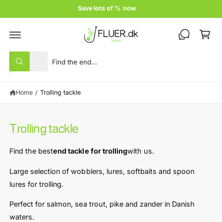
c
Price guarantee
o
C
n
t
a
e
rt
n
S
S
t
All
W
e
e
h
a
l
a
t
Home
/
Trolling tackle
e
r
a
r
c
c
e
y
t
h
o
Trolling tackle
u
p
o
l
r
u
o
Find the best
end tackle for trolling
with us.
o
o
r
k
i
d
s
Large selection of wobblers, lures, softbaits and spoon
n
u
t
lures for trolling.
g
f
c
o
o
Perfect for salmon, sea trout, pike and zander in Danish
r
t
r
?
waters.