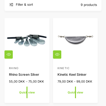
Filter & sort
9 products
Q
Q
u
u
i
i
c
c
RHINO
KINETIC
V
V
k
k
Rhino Screen Silver
Kinetic Keel Sinker
e
e
v
v
i
i
n
n
R
55,00 DKK - 75,00 DKK
R
79,00 DKK - 99,00 DKK
e
e
e
e
d
d
w
w
g
g
Quick view
Quick view
o
o
u
u
l
l
r
r
a
a
:
: