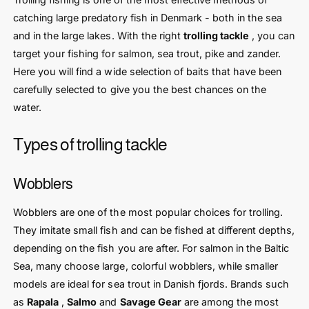
catching large predatory fish in Denmark - both in the sea
and in the large lakes. With the right
trolling tackle
, you can
target your fishing for salmon, sea trout, pike and zander.
Here you will find a wide selection of baits that have been
carefully selected to give you the best chances on the
water.
Types of trolling tackle
Wobblers
Wobblers are one of the most popular choices for trolling.
They imitate small fish and can be fished at different depths,
depending on the fish you are after. For salmon in the Baltic
Sea, many choose large, colorful wobblers, while smaller
models are ideal for sea trout in Danish fjords. Brands such
as
Rapala
,
Salmo
and
Savage Gear
are among the most