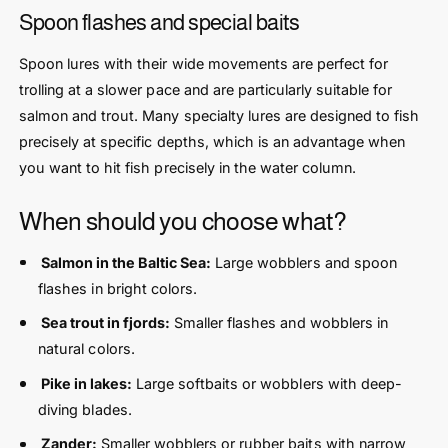
Spoon flashes and special baits
Spoon lures with their wide movements are perfect for
trolling at a slower pace and are particularly suitable for
salmon and trout. Many specialty lures are designed to fish
precisely at specific depths, which is an advantage when
you want to hit fish precisely in the water column.
When should you choose what?
Salmon in the Baltic Sea:
Large wobblers and spoon
flashes in bright colors.
Sea trout in fjords:
Smaller flashes and wobblers in
natural colors.
Pike in lakes:
Large softbaits or wobblers with deep-
diving blades.
Zander:
Smaller wobblers or rubber baits with narrow