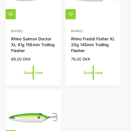
Q
Q
u
u
i
i
c
c
RHINO
RHINO
V
V
k
k
Rhino Salmon Doctor
Rhino Freddi Flutter XL
e
e
v
v
XL 41g 156mm Trolling
20g 145mm Trolling
i
i
n
n
Flasher
Flasher
e
e
d
d
w
w
R
89,00 DKK
R
79,00 DKK
o
o
e
e
r
r
g
g
Quick view
Quick view
u
u
:
:
l
l
a
a
r
r
p
p
r
r
i
i
c
c
e
e