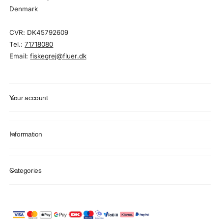
Denmark
CVR: DK45792609
Tel.:
71718080
Email:
fiskegrej@fluer.dk
Your account
Information
Categories
P