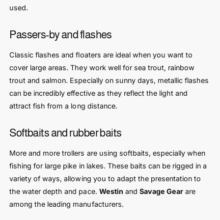
used.
Passers-by and flashes
Classic flashes and floaters are ideal when you want to
cover large areas. They work well for sea trout, rainbow
trout and salmon. Especially on sunny days, metallic flashes
can be incredibly effective as they reflect the light and
attract fish from a long distance.
Softbaits and rubber baits
More and more trollers are using softbaits, especially when
fishing for large pike in lakes. These baits can be rigged in a
variety of ways, allowing you to adapt the presentation to
the water depth and pace.
Westin
and
Savage Gear
are
among the leading manufacturers.