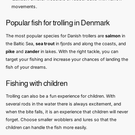
movements.
Popular fish for trolling in Denmark
The most popular species for Danish trollers are
salmon
in
the Baltic Sea,
sea trout
in fjords and along the coasts, and
pike
and
zander
in lakes. With the right tackle, you can
target your fishing and increase your chances of landing the
fish of your dreams.
Fishing with children
Trolling can also be a fun experience for children. With
several rods in the water there is always excitement, and
when the bite falls, it is an experience that children will never
forget. Choose smaller wobblers and lures so that the
children can handle the fish more easily.