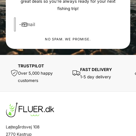
great deals so you're always ready for your next
fishing trip!
Email
NO SPAM. WE PROMISE.
TRUSTPILOT
FAST DELIVERY
Over 5,000 happy
1-5 day delivery
customers
Løjtegårdsvej 108
2770 Kastrup