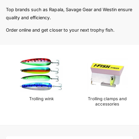
t
e
y
Top brands such as Rapala, Savage Gear and Westin ensure
p
quality and efficiency.
e
Order online and get closer to your next trophy fish.
Trolling wink
Trolling clamps and
accessories