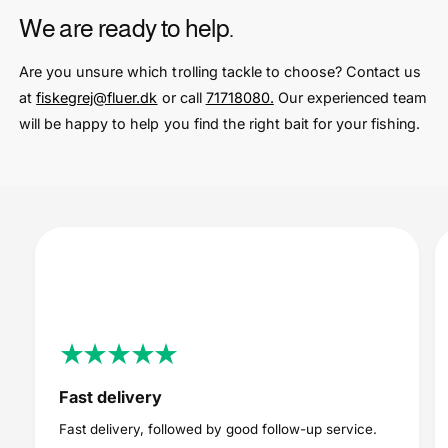
We are ready to help.
Are you unsure which trolling tackle to choose? Contact us
at
fiskegrej@fluer.dk
or call
71718080.
Our experienced team
will be happy to help you find the right bait for your fishing.
Fast delivery
Fast delivery, followed by good follow-up service.