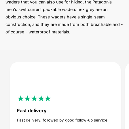
waders that you can also use for hiking, the Patagonia
men's swiftcurrent packable waders hex grey are an
obvious choice. These waders have a single-seam
construction, and they are made from both breathable and -
of course - waterproof materials.
Fast delivery
Fast delivery, followed by good follow-up service.