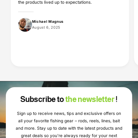
the products lived up to expectations.
Michael Magnus
August 6, 2025
Subscribe to
the newsletter
!
Sign up to receive news, tips and exclusive offers on
all your favorite fishing gear – rods, reels, lines, bait
and more. Stay up to date with the latest products and
great deals so you're always ready for your next