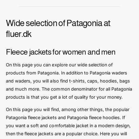
r
r
i
i
c
c
Wide selection of Patagonia at
e
e
fluer.dk
Fleece jackets for women and men
On this page you can explore our wide selection of
products from Patagonia. In addition to Patagonia waders
and waders, you will also find t-shirts, caps, hoodies, bags
and much more. The common denominator for all Patagonia
products is that you get a lot of quality for your money.
On this page you will find, among other things, the popular
Patagonia fleece jackets and Patagonia fleece hoodies. If
you want a soft and comfortable jacket in a modern design,
then the fleece jackets are a popular choice. Here you will