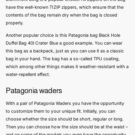
have the well-known TIZIP zippers, which ensure that the
contents of the bag remain dry when the bag is closed
properly.
Another popular choice is this Patagonia bag Black Hole
Duffel Bag 40l Crater Blue a good example. You can wear
this bag as a backpack, just as you can use it as a classic
bag in your hand. The bag has a so-called TPU coating,
which among other things makes it weather-resistant with a
water-repellent effect.
Patagonia waders
With a pair of Patagonia Waders you have the opportunity
to customize them to your unique fit. Initially, you can
choose whether the size should be short, regular or long.
Then you can choose how the size should be at the waist –
and on some of the models you even have the opportunity