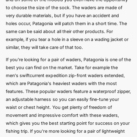
to choose the size of the sock. The waders are made of
very durable materials, but if you have an accident and
holes occur, Patagonia will patch them in a short time. The
same can be said about all their other products. For
example, if you tear a hole in a sleeve on a wading jacket or
similar, they will take care of that too.
If you're looking for a pair of waders, Patagonia is one of the
best you can find on the market. Take for example the
men's swiftcurrent expedition zip-front waders extended,
which are Patagonia's heaviest waders with the most
features. These popular waders feature a waterproof zipper,
an adjustable harness so you can easily fine-tune your
waist or chest height. You get plenty of freedom of
movement and impressive comfort with these waders,
which gives you the best starting point for success on your
fishing trip. If you're more looking for a pair of lightweight