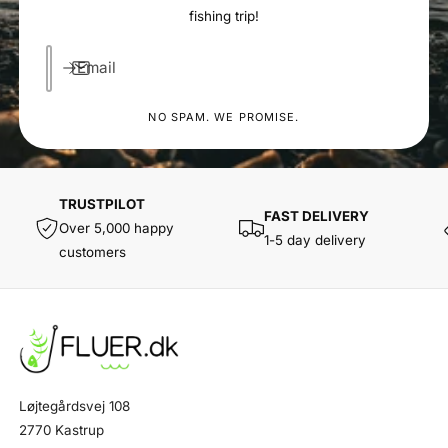
fishing trip!
Email
NO SPAM. WE PROMISE.
TRUSTPILOT
FAST DELIVERY
Over 5,000 happy
1-5 day delivery
customers
Løjtegårdsvej 108
2770 Kastrup