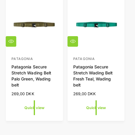
t
e
y
p
e
Q
Q
u
u
i
i
c
c
PATAGONIA
PATAGONIA
V
V
k
k
Patagonia Secure
Patagonia Secure
e
e
v
v
Stretch Wading Belt
Stretch Wading Belt
i
i
n
n
Palo Green, Wading
Fresh Teal, Wading
e
e
d
d
w
w
belt
belt
o
o
R
269,00 DKK
R
269,00 DKK
r
r
e
e
g
g
:
:
Quick view
Quick view
u
u
l
l
a
a
r
r
p
p