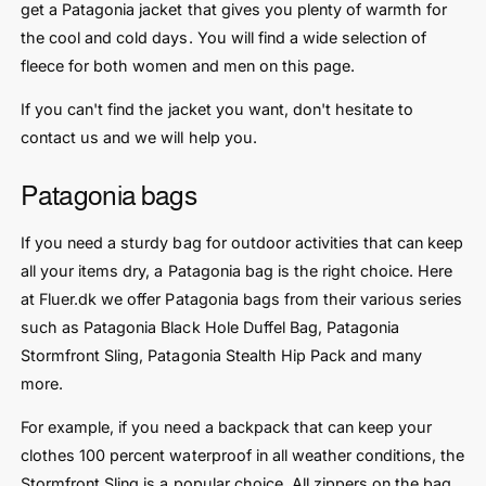
get a Patagonia jacket that gives you plenty of warmth for
the cool and cold days. You will find a wide selection of
fleece for both women and men on this page.
If you can't find the jacket you want, don't hesitate to
contact us and we will help you.
Patagonia bags
If you need a sturdy bag for outdoor activities that can keep
all your items dry, a Patagonia bag is the right choice. Here
at Fluer.dk we offer Patagonia bags from their various series
such as Patagonia Black Hole Duffel Bag, Patagonia
Stormfront Sling, Patagonia Stealth Hip Pack and many
more.
For example, if you need a backpack that can keep your
clothes 100 percent waterproof in all weather conditions, the
Stormfront Sling is a popular choice. All zippers on the bag