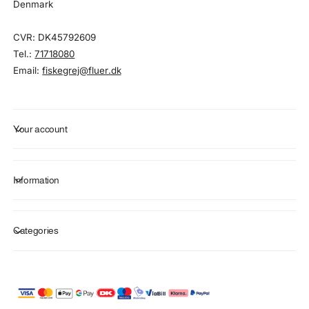
Denmark
CVR: DK45792609
Tel.:
71718080
Email:
fiskegrej@fluer.dk
Your account
Information
Categories
P