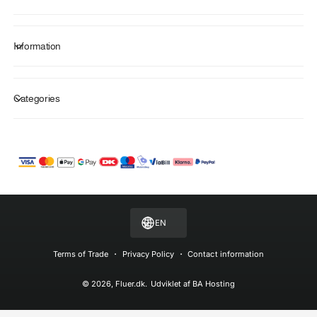
Information
Categories
P
a
y
m
EN
e
n
Terms of Trade
Privacy Policy
Contact information
t
© 2026,
Fluer.dk
.
Udviklet af
BA Hosting
m
e