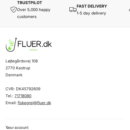
TRUSTPILOT
FAST DELIVERY
Over 5,000 happy
1-5 day delivery
customers
Løjtegårdsvej 108
2770 Kastrup
Denmark
CVR: DK45792609
Tel.:
71718080
Email:
fiskegrej@fluer.dk
Your account