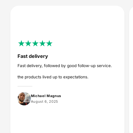
Fast delivery
Fast delivery, followed by good follow-up service.
the products lived up to expectations.
Michael Magnus
August 6, 2025