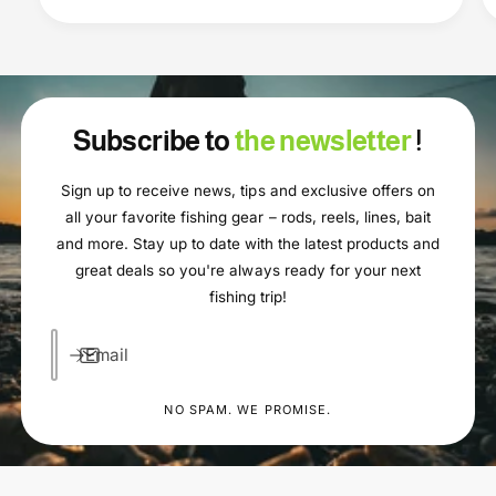
Subscribe to
the newsletter
!
Sign up to receive news, tips and exclusive offers on
all your favorite fishing gear – rods, reels, lines, bait
and more. Stay up to date with the latest products and
great deals so you're always ready for your next
fishing trip!
Email
NO SPAM. WE PROMISE.