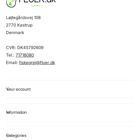
Løjtegårdsvej 108
2770 Kastrup
Denmark
CVR: DK45792609
Tel.:
71718080
Email:
fiskegrej@fluer.dk
Your account
Information
Categories