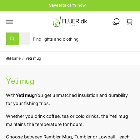
c
Save lots of % now
o
C
n
t
a
e
rt
n
S
S
t
All
W
e
e
h
a
l
a
t
Home
/
Yeti mug
e
r
a
r
c
c
e
y
t
h
o
Yeti mug
u
p
o
l
r
u
o
With
Yeti mug
You get unmatched insulation and durability
o
o
r
k
for your fishing trips.
i
d
s
n
u
t
Whether you drink coffee, tea or cold drinks, the Yeti mug
g
f
c
o
maintains the temperature for hours.
o
r
t
r
?
Choose between Rambler Mug, Tumbler or Lowball – each