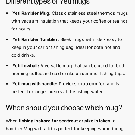
Different types of Yeti mugs
Yeti Rambler Mug:
Classic stainless steel thermos mugs
with vacuum insulation that keeps your coffee or tea hot
for hours.
Yeti Rambler Tumbler:
Sleek mugs with lids - easy to
keep in your car or fishing bag. Ideal for both hot and
cold drinks.
Yeti Lowball:
A versatile mug that can be used for both
morning coffee and cold drinks on summer fishing trips.
Yeti mug with handle:
Provides extra comfort and is
perfect for longer breaks at the fishing water.
When should you choose which mug?
When
fishing inshore for sea trout
or
pike in lakes,
a
Rambler Mug with a lid is perfect for keeping warm during