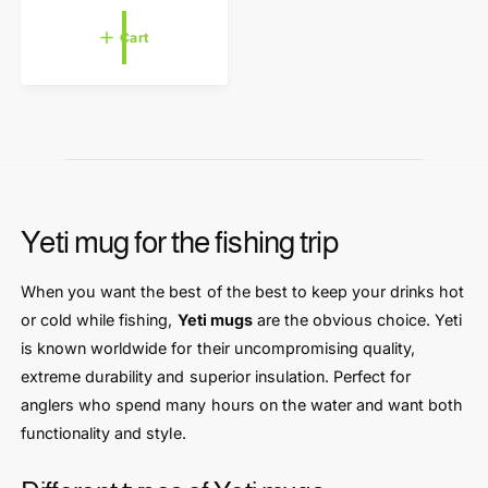
e
r
g
Cart
u
:
l
a
r
p
r
i
c
e
Yeti mug for the fishing trip
When you want the best of the best to keep your drinks hot
or cold while fishing,
Yeti mugs
are the obvious choice. Yeti
is known worldwide for their uncompromising quality,
extreme durability and superior insulation. Perfect for
anglers who spend many hours on the water and want both
functionality and style.