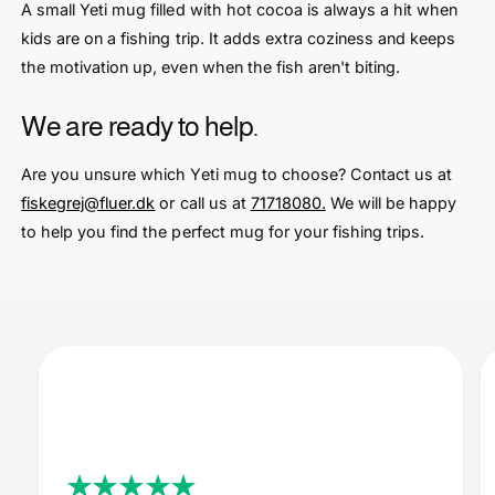
A small Yeti mug filled with hot cocoa is always a hit when
kids are on a fishing trip. It adds extra coziness and keeps
the motivation up, even when the fish aren't biting.
We are ready to help.
Are you unsure which Yeti mug to choose? Contact us at
fiskegrej@fluer.dk
or call us at
71718080.
We will be happy
to help you find the perfect mug for your fishing trips.