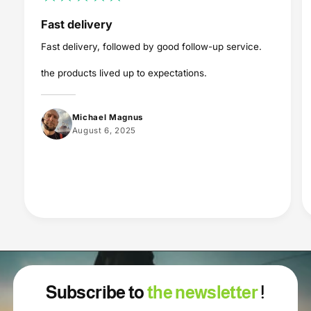
Fast delivery
Fast delivery, followed by good follow-up service.
the products lived up to expectations.
Michael Magnus
August 6, 2025
Subscribe to
the newsletter
!