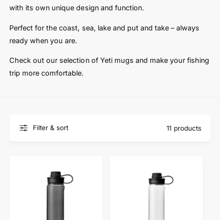
t
e
with its own unique design and function.
y
p
Perfect for the coast, sea, lake and put and take – always
e
ready when you are.
Check out our selection of Yeti mugs and make your fishing
trip more comfortable.
Filter & sort
11 products