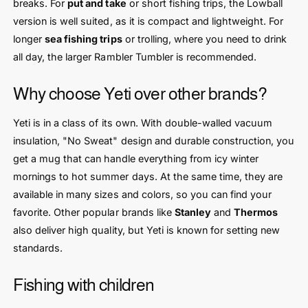
breaks. For
put and take
or short fishing trips, the Lowball
version is well suited, as it is compact and lightweight. For
longer
sea fishing trips
or trolling, where you need to drink
all day, the larger Rambler Tumbler is recommended.
Why choose Yeti over other brands?
Yeti is in a class of its own. With double-walled vacuum
insulation, "No Sweat" design and durable construction, you
get a mug that can handle everything from icy winter
mornings to hot summer days. At the same time, they are
available in many sizes and colors, so you can find your
favorite. Other popular brands like
Stanley
and
Thermos
also deliver high quality, but Yeti is known for setting new
standards.
Fishing with children