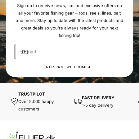
Sign up to receive news, tips and exclusive offers on
all your favorite fishing gear – rods, reels, lines, bait
and more. Stay up to date with the latest products and
great deals so you're always ready for your next
fishing trip!
Email
NO SPAM. WE PROMISE.
TRUSTPILOT
FAST DELIVERY
Over 5,000 happy
1-5 day delivery
customers