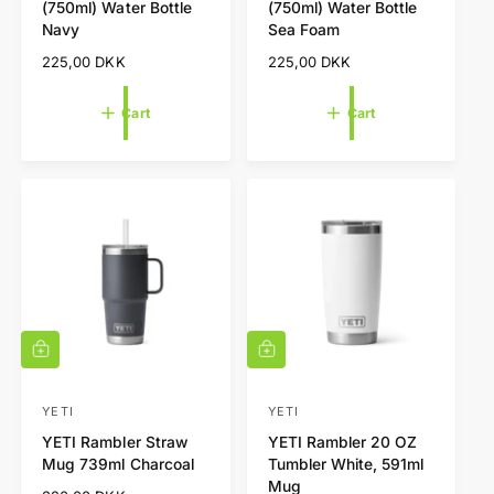
(750ml) Water Bottle
(750ml) Water Bottle
a
a
n
n
Navy
Sea Foam
r
r
d
d
t
t
R
225,00 DKK
R
225,00 DKK
o
o
e
e
r
r
g
g
Cart
Cart
u
u
:
:
l
l
a
a
r
r
p
p
r
r
i
i
c
c
e
e
A
A
d
d
d
d
t
t
YETI
YETI
V
V
o
o
YETI Rambler Straw
YETI Rambler 20 OZ
e
e
c
c
Mug 739ml Charcoal
Tumbler White, 591ml
a
a
n
n
Mug
r
r