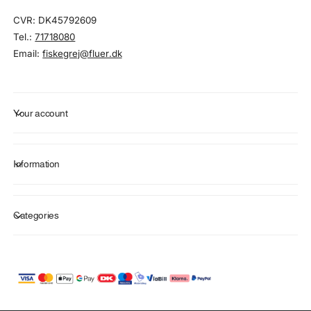
CVR: DK45792609
Tel.:
71718080
Email:
fiskegrej@fluer.dk
Your account
Information
Categories
P
a