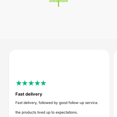
Show more
i
i
c
c
e
e
Fast delivery
Fast delivery, followed by good follow-up service.
the products lived up to expectations.