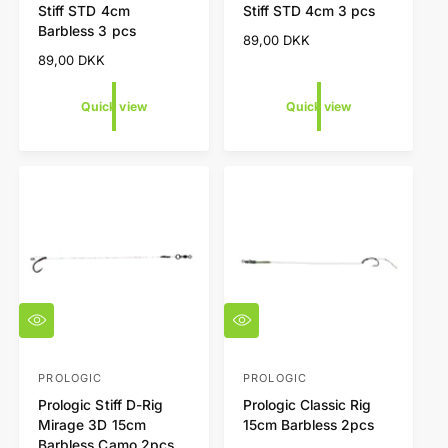
Stiff STD 4cm
Stiff STD 4cm 3 pcs
i
i
n
n
Barbless 3 pcs
e
e
R
89,00 DKK
d
d
w
w
e
R
89,00 DKK
o
o
g
e
r
r
u
g
Quick view
Quick view
l
u
:
:
a
l
r
a
p
r
r
p
i
r
c
i
e
c
e
Q
Q
u
u
i
i
c
c
PROLOGIC
PROLOGIC
V
V
k
k
Prologic Stiff D-Rig
Prologic Classic Rig
e
e
v
v
Mirage 3D 15cm
15cm Barbless 2pcs
i
i
n
n
Barbless Camo 2pcs
e
e