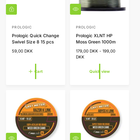
Q
A
u
d
i
d
c
t
PROLOGIC
PROLOGIC
V
V
k
o
Prologic Quick Change
Prologic XLNT HP
e
e
v
c
Swivel Size 8 15 pcs
Moss Green 1000m
i
a
n
n
e
r
R
59,00 DKK
R
179,00 DKK - 199,00
d
d
w
t
e
e
DKK
o
o
g
g
r
r
u
u
Cart
Quick view
l
l
:
:
a
a
r
r
p
p
r
r
i
i
c
c
e
e