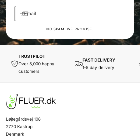
Email
NO SPAM. WE PROMISE.
TRUSTPILOT
FAST DELIVERY
Over 5,000 happy
1-5 day delivery
customers
Løjtegårdsvej 108
2770 Kastrup
Denmark