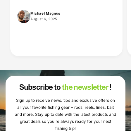
Michael Magnus
August 6, 2025
Subscribe to
the newsletter
!
Sign up to receive news, tips and exclusive offers on
all your favorite fishing gear – rods, reels, lines, bait
and more. Stay up to date with the latest products and
great deals so you're always ready for your next
fishing trip!