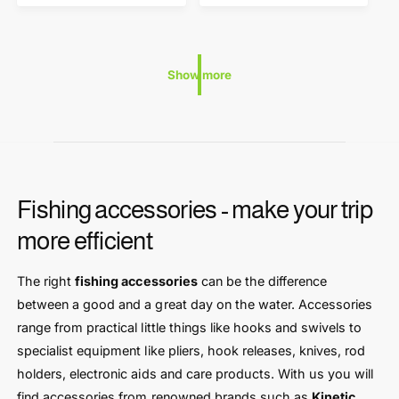
:
:
a
a
r
r
p
p
r
r
Show more
i
i
c
c
e
e
Fishing accessories - make your trip
more efficient
The right
fishing accessories
can be the difference
between a good and a great day on the water. Accessories
range from practical little things like hooks and swivels to
specialist equipment like pliers, hook releases, knives, rod
holders, electronic aids and care products. With us you will
find accessories from renowned brands such as
Kinetic
,