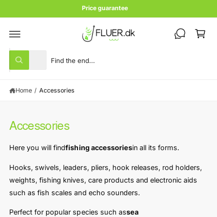
c
Price guarantee
o
C
n
t
a
e
rt
n
S
S
t
All
W
e
e
h
a
l
a
t
Home
/
Accessories
e
r
a
r
c
c
e
y
t
h
o
Accessories
u
p
o
l
r
u
o
Here you will find
fishing accessories
in all its forms.
o
o
r
k
i
d
s
Hooks, swivels, leaders, pliers, hook releases, rod holders,
n
u
t
weights, fishing knives, care products and electronic aids
g
f
c
o
such as fish scales and echo sounders.
o
r
t
r
?
Perfect for popular species such as
sea ​​