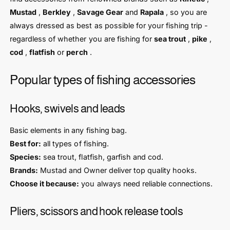
Mustad
,
Berkley
,
Savage Gear
and
Rapala
, so you are
always dressed as best as possible for your fishing trip -
regardless of whether you are fishing for
sea trout
,
pike
,
cod
,
flatfish
or
perch
.
Popular types of fishing accessories
Hooks, swivels and leads
Basic elements in any fishing bag.
Best for:
all types of fishing.
Species:
sea trout, flatfish, garfish and cod.
Brands:
Mustad and Owner deliver top quality hooks.
Choose it because:
you always need reliable connections.
Pliers, scissors and hook release tools