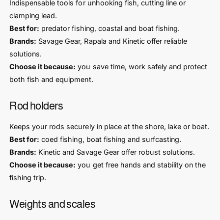
Indispensable tools for unhooking fish, cutting line or
clamping lead.
Best for:
predator fishing, coastal and boat fishing.
Brands:
Savage Gear, Rapala and Kinetic offer reliable
solutions.
Choose it because:
you save time, work safely and protect
both fish and equipment.
Rod holders
Keeps your rods securely in place at the shore, lake or boat.
Best for:
coed fishing, boat fishing and surfcasting.
Brands:
Kinetic and Savage Gear offer robust solutions.
Choose it because:
you get free hands and stability on the
fishing trip.
Weights and scales