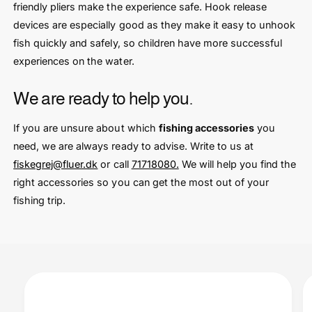
friendly pliers make the experience safe. Hook release
devices are especially good as they make it easy to unhook
fish quickly and safely, so children have more successful
experiences on the water.
We are ready to help you.
If you are unsure about which
fishing accessories
you
need, we are always ready to advise. Write to us at
fiskegrej@fluer.dk
or call
71718080.
We will help you find the
right accessories so you can get the most out of your
fishing trip.