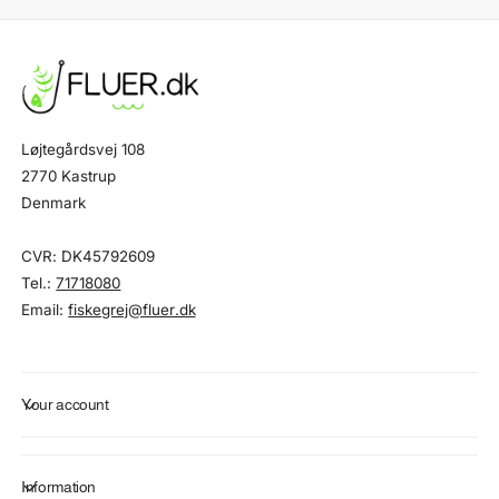
Løjtegårdsvej 108
2770 Kastrup
Denmark
CVR: DK45792609
Tel.:
71718080
Email:
fiskegrej@fluer.dk
Your account
Information