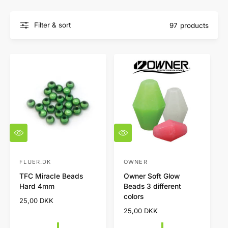
Filter & sort
97 products
Q
Q
u
u
i
i
c
c
FLUER.DK
OWNER
V
V
k
k
TFC Miracle Beads
Owner Soft Glow
e
e
v
v
Hard 4mm
Beads 3 different
i
i
n
n
colors
e
e
R
25,00 DKK
d
d
w
w
e
R
25,00 DKK
o
o
g
e