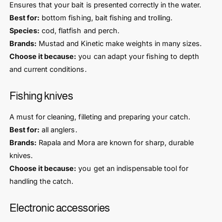
Ensures that your bait is presented correctly in the water.
Best for:
bottom fishing, bait fishing and trolling.
Species:
cod, flatfish and perch.
Brands:
Mustad and Kinetic make weights in many sizes.
Choose it because:
you can adapt your fishing to depth
and current conditions.
Fishing knives
A must for cleaning, filleting and preparing your catch.
Best for:
all anglers.
Brands:
Rapala and Mora are known for sharp, durable
knives.
Choose it because:
you get an indispensable tool for
handling the catch.
Electronic accessories