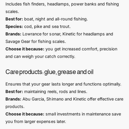
Includes fish finders, headlamps, power banks and fishing
scales.
Best for:
boat, night and all-round fishing.
Species:
cod, pike and sea trout.
Brands:
Lowrance for sonar, Kinetic for headlamps and
Savage Gear for fishing scales.
Choose it because:
you get increased comfort, precision
and can weigh your catch correctly.
Care products: glue, grease and oil
Ensures that your gear lasts longer and functions optimally.
Best for:
maintaining reels, rods and lines.
Brands:
Abu Garcia, Shimano and Kinetic offer effective care
products.
Choose it because:
small investments in maintenance save
you from larger expenses later.