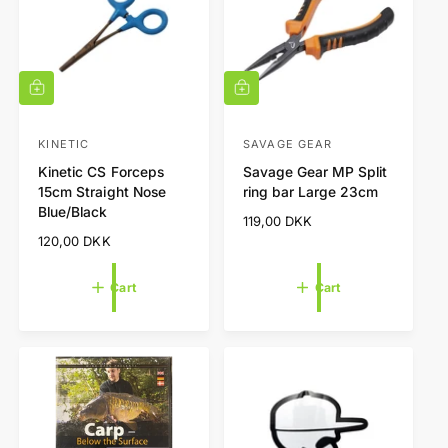
c
e
A
A
d
d
d
d
t
t
KINETIC
SAVAGE GEAR
V
V
o
o
Kinetic CS Forceps
Savage Gear MP Split
e
e
c
c
15cm Straight Nose
ring bar Large 23cm
a
a
n
n
Blue/Black
r
r
R
119,00 DKK
d
d
t
t
e
R
120,00 DKK
o
o
g
e
r
r
u
g
Cart
Cart
l
u
:
:
a
l
r
a
p
r
r
p
i
r
c
i
e
c