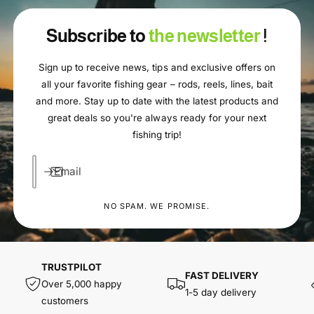
Subscribe to
the newsletter
!
Sign up to receive news, tips and exclusive offers on
all your favorite fishing gear – rods, reels, lines, bait
and more. Stay up to date with the latest products and
great deals so you're always ready for your next
fishing trip!
Email
NO SPAM. WE PROMISE.
TRUSTPILOT
FAST DELIVERY
Over 5,000 happy
1-5 day delivery
customers