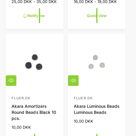
R
25,00 DKK - 35,00 DKK
R
16,00 DKK - 19,00 DKK
d
d
w
e
e
o
o
g
g
Notify me
Quick view
r
r
u
u
l
l
:
:
a
a
r
r
p
p
r
r
i
i
c
c
e
e
Q
Q
u
u
i
i
c
c
FLUER.DK
FLUER.DK
V
V
k
k
Akara Amortizers
Akara Luminous Beads
e
e
v
v
Round Beads Black 10
Luminous Beads
i
i
n
n
pcs.
e
e
R
10,00 DKK
d
d
w
w
e
R
10,00 DKK
o
o
g
e