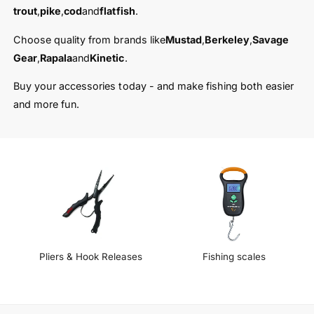
t
e
trout
,
pike
,
cod
and
flatfish
.
y
p
Choose quality from brands like
Mustad
,
Berkeley
,
Savage
e
Gear
,
Rapala
and
Kinetic
.
Buy your accessories today - and make fishing both easier
and more fun.
Pliers & Hook Releases
Fishing scales