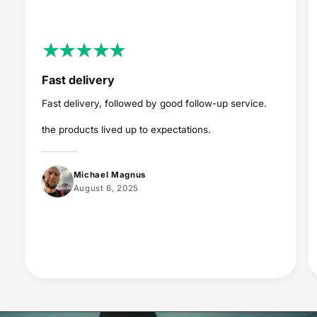
Fast delivery
Fast delivery, followed by good follow-up service.
the products lived up to expectations.
Michael Magnus
August 6, 2025