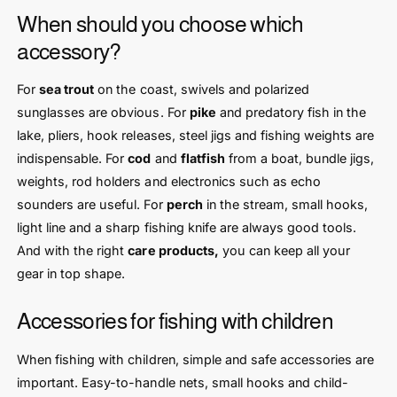
When should you choose which
accessory?
For
sea trout
on the coast, swivels and polarized
sunglasses are obvious. For
pike
and predatory fish in the
lake, pliers, hook releases, steel jigs and fishing weights are
indispensable. For
cod
and
flatfish
from a boat, bundle jigs,
weights, rod holders and electronics such as echo
sounders are useful. For
perch
in the stream, small hooks,
light line and a sharp fishing knife are always good tools.
And with the right
care products,
you can keep all your
gear in top shape.
Accessories for fishing with children
When fishing with children, simple and safe accessories are
important. Easy-to-handle nets, small hooks and child-