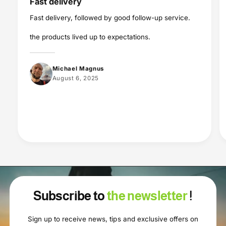
Fast delivery
Fast delivery, followed by good follow-up service.
the products lived up to expectations.
Michael Magnus
August 6, 2025
Subscribe to
the newsletter
!
Sign up to receive news, tips and exclusive offers on