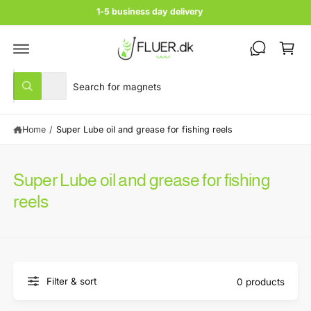
c
1-5 business day delivery
o
C
n
t
a
e
rt
n
S
S
t
All
W
e
e
h
a
l
a
t
Home
/
Super Lube oil and grease for fishing reels
e
r
a
r
c
c
e
y
t
h
o
Super Lube oil and grease for fishing
u
p
o
l
reels
r
u
o
o
o
r
k
i
d
s
n
u
t
g
f
c
o
o
Filter & sort
0 products
r
t
r
?