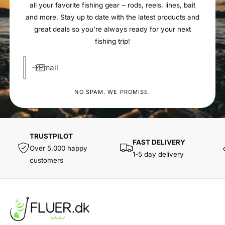
all your favorite fishing gear – rods, reels, lines, bait
and more. Stay up to date with the latest products and
great deals so you're always ready for your next
fishing trip!
Email
NO SPAM. WE PROMISE.
TRUSTPILOT
FAST DELIVERY
Over 5,000 happy
1-5 day delivery
customers