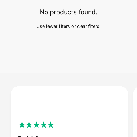
t
e
y
No products found.
p
e
Use fewer filters or
clear filters
.