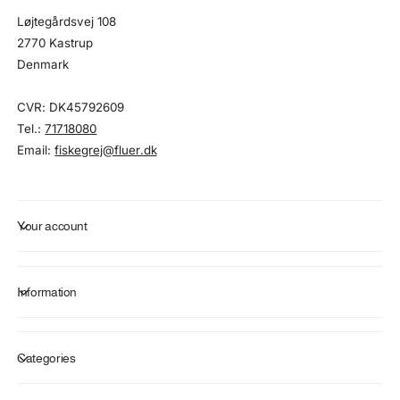
Løjtegårdsvej 108
2770 Kastrup
Denmark
CVR: DK45792609
Tel.:
71718080
Email:
fiskegrej@fluer.dk
Your account
Information
Categories