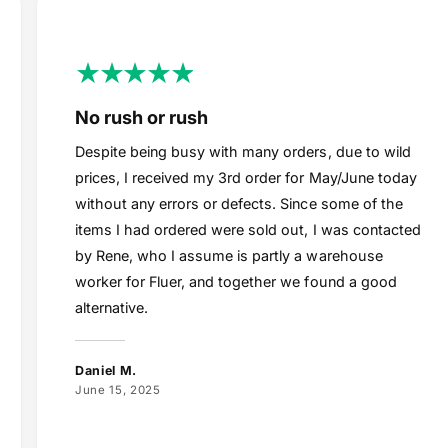
No rush or rush
Despite being busy with many orders, due to wild
prices, I received my 3rd order for May/June today
without any errors or defects. Since some of the
items I had ordered were sold out, I was contacted
by Rene, who I assume is partly a warehouse
worker for Fluer, and together we found a good
alternative.
Daniel M.
June 15, 2025