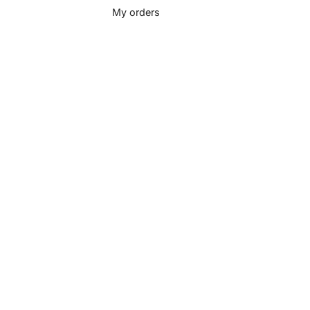
My orders