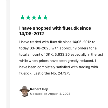
I have shopped with fluer.dk since
14/06-2012
I have traded with fluer.dk since 14/06-2012 to
today 03-08-2025 with approx. 19 orders for a
total amount of DKK. 5,633.20 especially in the last
while when prices have been greatly reduced. I
have been completely satisfied with trading with
fluer.dk. Last order No. 247375.
Robert Hey
Updated on August 4, 2025