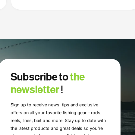
Subscribe to
the
newsletter
!
Sign up to receive news, tips and exclusive
offers on all your favorite fishing gear – rods,
reels, lines, bait and more. Stay up to date with
the latest products and great deals so you're