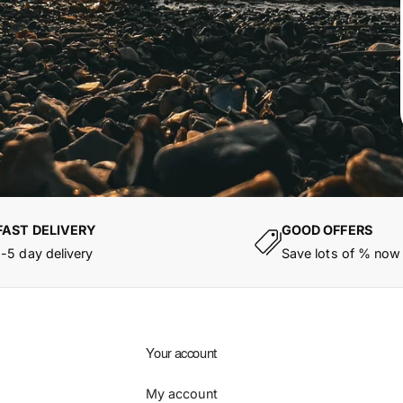
FAST DELIVERY
GOOD OFFERS
1-5 day delivery
Save lots of % now
Your account
My account