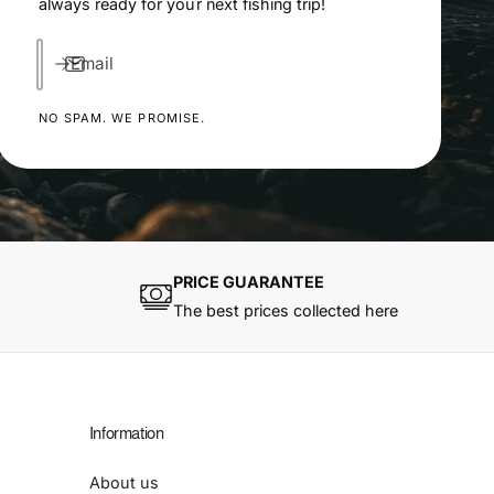
always ready for your next fishing trip!
Email
NO SPAM. WE PROMISE.
PRICE GUARANTEE
The best prices collected here
Information
About us