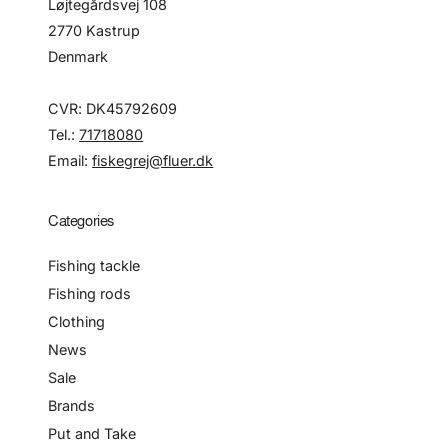
Løjtegårdsvej 108
2770 Kastrup
Denmark
CVR: DK45792609
Tel.:
71718080
Email:
fiskegrej@fluer.dk
Categories
Fishing tackle
Fishing rods
Clothing
News
Sale
Brands
Put and Take