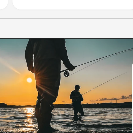
1
/
of
10