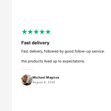
Fast delivery
Fast delivery, followed by good follow-up service.
the products lived up to expectations.
Michael Magnus
August 6, 2025