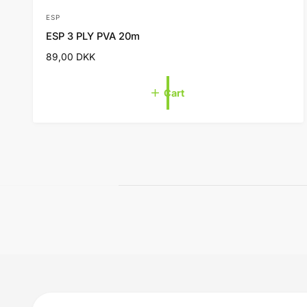
ESP
V
ESP 3 PLY PVA 20m
e
R
89,00 DKK
n
e
d
g
Cart
o
u
l
r
a
:
r
p
r
i
c
e