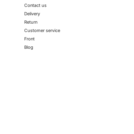
Contact us
Delivery
Return
Customer service
Front
Blog