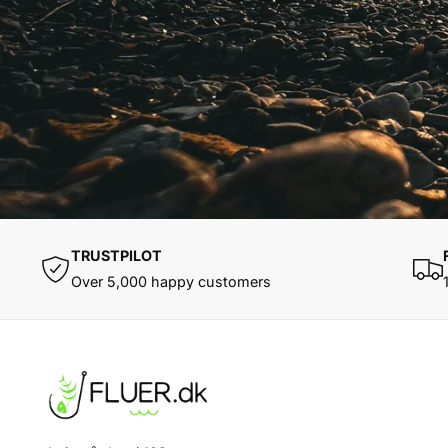
TRUSTPILOT
Over 5,000 happy customers