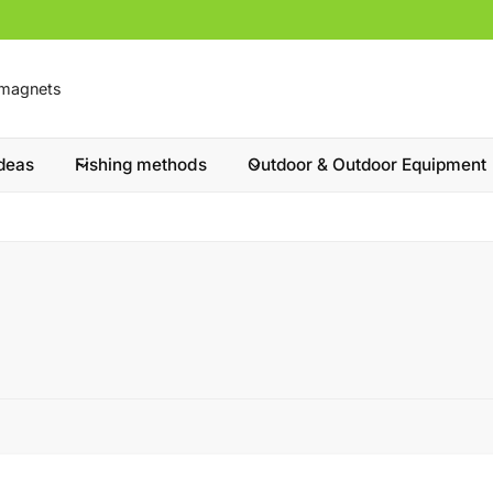
ideas
Fishing methods
Outdoor & Outdoor Equipment