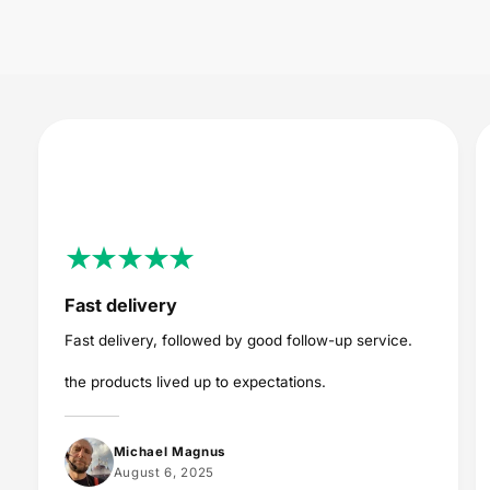
i
c
e
Fast delivery
Fast delivery, followed by good follow-up service.
the products lived up to expectations.
Michael Magnus
August 6, 2025