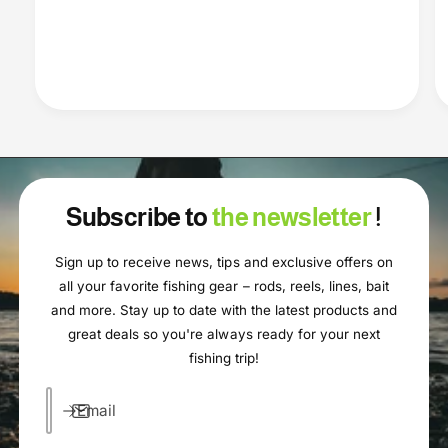
Subscribe to
the newsletter
!
Sign up to receive news, tips and exclusive offers on
all your favorite fishing gear – rods, reels, lines, bait
and more. Stay up to date with the latest products and
great deals so you're always ready for your next
fishing trip!
Email