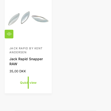
t
e
y
p
e
Q
u
i
c
JACK RAPID BY KENT
V
ANDERSEN
k
e
v
Jack Rapid Snapper
i
n
RAW
e
d
w
R
35,00 DKK
o
e
g
r
Quick view
u
:
l
a
r
p
r