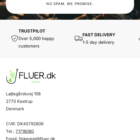
NO SPAM. WE PROMISE.
TRUSTPILOT
FAST DELIVERY
Over 5,000 happy
1-5 day delivery
customers
Løjtegårdsvej 108
2770 Kastrup
Denmark
CVR: DK45792609
Tel.:
71718080
Email:
fiskegrej@fluer.dk