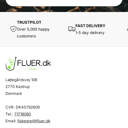
TRUSTPILOT
FAST DELIVERY
Over 5,000 happy
1-5 day delivery
customers
Løjtegårdsvej 108
2770 Kastrup
Denmark
CVR: DK45792609
Tel.:
71718080
Email:
fiskegrej@fluer.dk