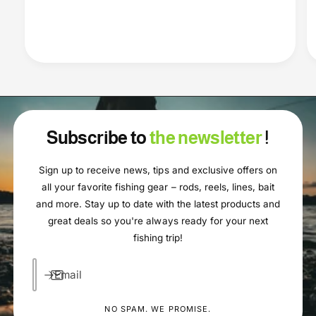
Subscribe to
the newsletter
!
Sign up to receive news, tips and exclusive offers on
all your favorite fishing gear – rods, reels, lines, bait
and more. Stay up to date with the latest products and
great deals so you're always ready for your next
fishing trip!
Email
NO SPAM. WE PROMISE.