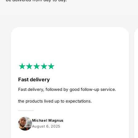
Fast delivery
Fast delivery, followed by good follow-up service.
the products lived up to expectations.
Michael Magnus
August 6, 2025