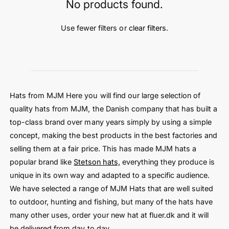
t
e
No products found.
y
p
Use fewer filters or
clear filters
.
e
Hats from MJM Here you will find our large selection of
quality hats from MJM, the Danish company that has built a
top-class brand over many years simply by using a simple
concept, making the best products in the best factories and
selling them at a fair price. This has made MJM hats a
popular brand like
Stetson hats,
everything they produce is
unique in its own way and adapted to a specific audience.
We have selected a range of MJM Hats that are well suited
to outdoor, hunting and fishing, but many of the hats have
many other uses, order your new hat at fluer.dk and it will
be delivered from day to day.