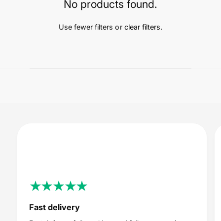
t
e
No products found.
y
p
Use fewer filters or
clear filters
.
e
Fast delivery