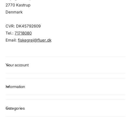
2770 Kastrup
Denmark
CVR: DK45792609
Tel.:
71718080
Email:
fiskegrej@fluer.dk
Your account
Information
Categories