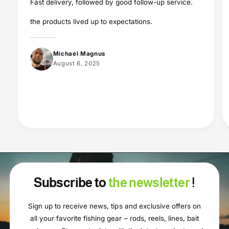
Fast delivery, followed by good follow-up service.
the products lived up to expectations.
Michael Magnus
August 6, 2025
Subscribe to
the newsletter
!
Sign up to receive news, tips and exclusive offers on
all your favorite fishing gear – rods, reels, lines, bait