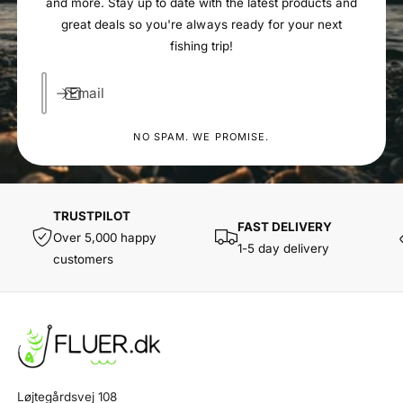
and more. Stay up to date with the latest products and
great deals so you're always ready for your next
fishing trip!
Email
NO SPAM. WE PROMISE.
TRUSTPILOT
FAST DELIVERY
Over 5,000 happy
1-5 day delivery
customers
Løjtegårdsvej 108