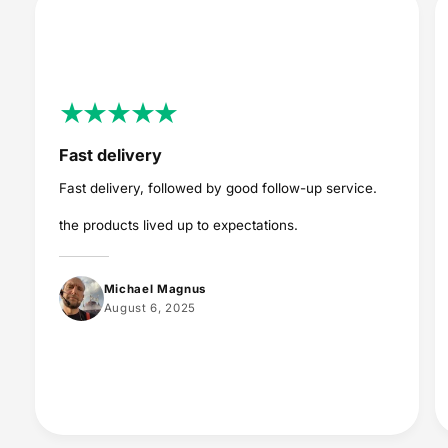
Fast delivery
Fast delivery, followed by good follow-up service.
the products lived up to expectations.
Michael Magnus
August 6, 2025