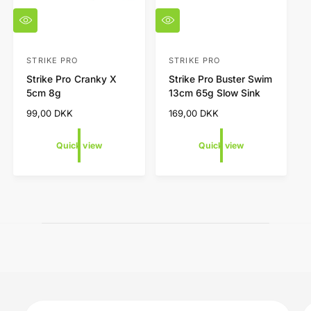
Q
Q
u
u
i
i
c
c
STRIKE PRO
STRIKE PRO
V
V
k
k
Strike Pro Cranky X
Strike Pro Buster Swim
e
e
v
v
5cm 8g
13cm 65g Slow Sink
i
i
n
n
e
e
R
99,00 DKK
R
169,00 DKK
d
d
w
w
e
e
o
o
g
g
Quick view
Quick view
r
r
u
u
l
l
:
:
a
a
r
r
p
p
r
r
i
i
c
c
e
e