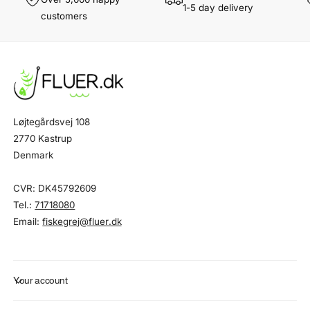
1-5 day delivery
customers
Løjtegårdsvej 108
2770 Kastrup
Denmark
CVR: DK45792609
Tel.:
71718080
Email:
fiskegrej@fluer.dk
Your account