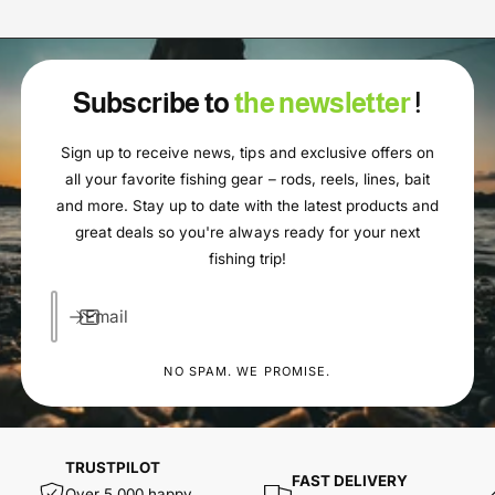
Subscribe to
the newsletter
!
Sign up to receive news, tips and exclusive offers on
all your favorite fishing gear – rods, reels, lines, bait
and more. Stay up to date with the latest products and
great deals so you're always ready for your next
fishing trip!
Email
NO SPAM. WE PROMISE.
TRUSTPILOT
FAST DELIVERY
Over 5,000 happy