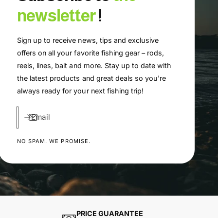
newsletter
!
Sign up to receive news, tips and exclusive
offers on all your favorite fishing gear – rods,
reels, lines, bait and more. Stay up to date with
the latest products and great deals so you're
always ready for your next fishing trip!
Email
NO SPAM. WE PROMISE.
PRICE GUARANTEE