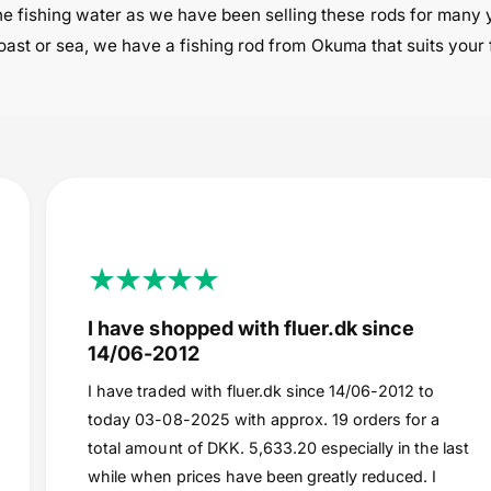
e fishing water as we have been selling these rods for many 
 coast or sea, we have a fishing rod from Okuma that suits your 
I have shopped with fluer.dk since
14/06-2012
I have traded with fluer.dk since 14/06-2012 to
today 03-08-2025 with approx. 19 orders for a
total amount of DKK. 5,633.20 especially in the last
while when prices have been greatly reduced. I