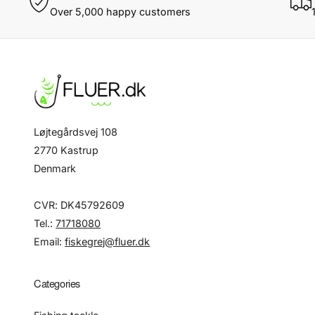
Over 5,000 happy customers
Løjtegårdsvej 108
2770 Kastrup
Denmark
CVR: DK45792609
Tel.:
71718080
Email:
fiskegrej@fluer.dk
Categories