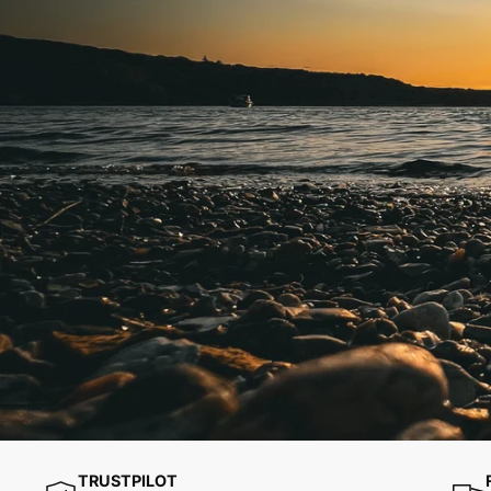
TRUSTPILOT