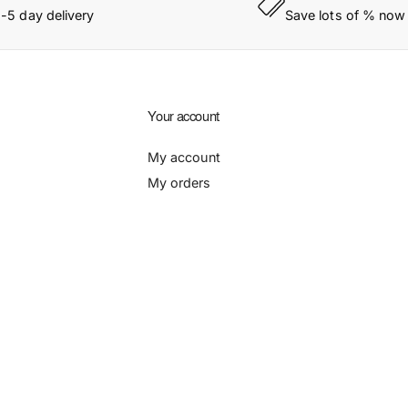
1-5 day delivery
Save lots of % now
Your account
My account
My orders