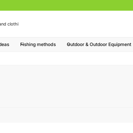
ideas
Fishing methods
Outdoor & Outdoor Equipment