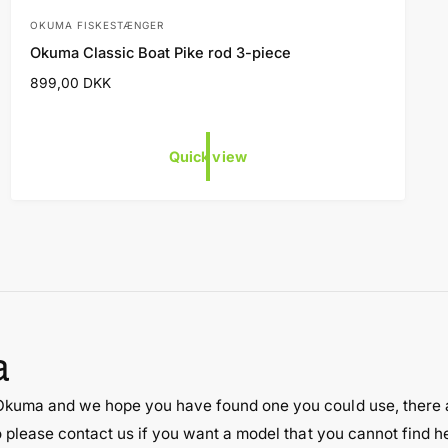
OKUMA FISKESTÆNGER
V
Okuma Classic Boat Pike rod 3-piece
e
R
899,00 DKK
n
e
d
g
o
u
Quick view
l
r
a
:
r
p
r
i
c
e
a
 Okuma and we hope you have found one you could use, there 
o please contact us if you want a model that you cannot find 