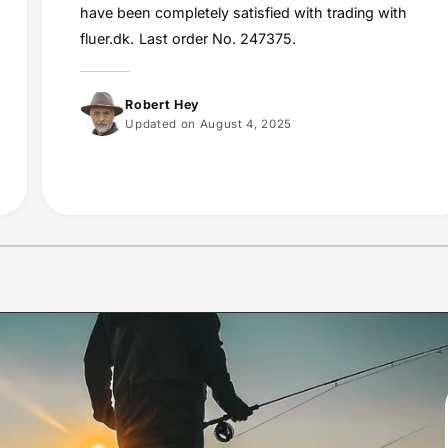
have been completely satisfied with trading with
fluer.dk. Last order No. 247375.
Robert Hey
Updated on August 4, 2025
1
/
of
10