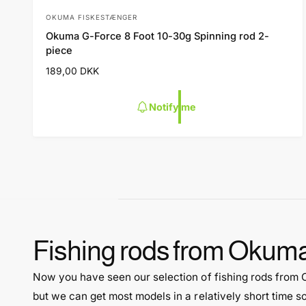
OKUMA FISKESTÆNGER
V
Okuma G-Force 8 Foot 10-30g Spinning rod 2-
e
piece
n
R
189,00 DKK
d
e
o
g
Notify me
u
r
l
:
a
r
p
r
i
c
e
Fishing rods from Okum
Now you have seen our selection of fishing rods from
but we can get most models in a relatively short time s