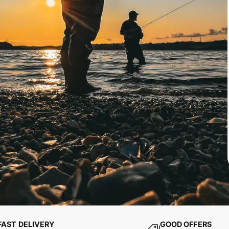
FAST DELIVERY
GOOD OFFERS