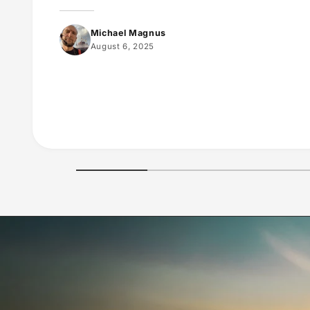
Michael Magnus
August 6, 2025