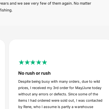
years and we see very few of them again. No matter
fishing.
No rush or rush
Despite being busy with many orders, due to wild
prices, I received my 3rd order for May/June today
without any errors or defects. Since some of the
items I had ordered were sold out, I was contacted
by Rene, who I assume is partly a warehouse