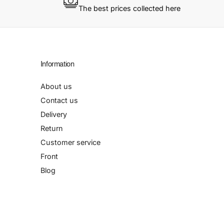
The best prices collected here
Information
About us
Contact us
Delivery
Return
Customer service
Front
Blog