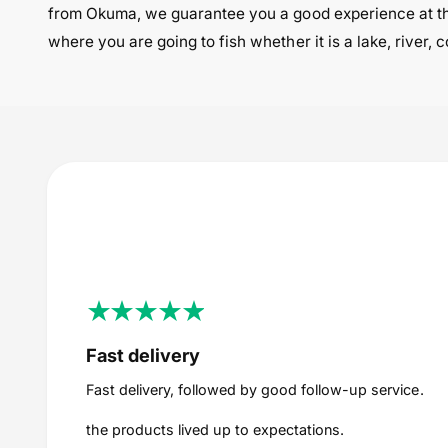
from Okuma, we guarantee you a good experience at th
where you are going to fish whether it is a lake, river,
Fast delivery
Fast delivery, followed by good follow-up service.
the products lived up to expectations.