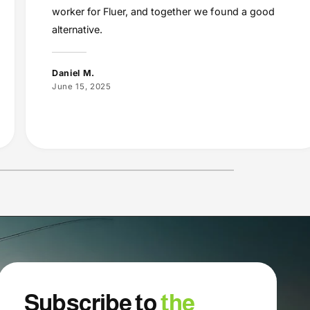
worker for Fluer, and together we found a good
alternative.
Daniel M.
June 15, 2025
Subscribe to
the