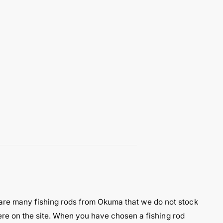
are many fishing rods from Okuma that we do not stock
here on the site. When you have chosen a fishing rod